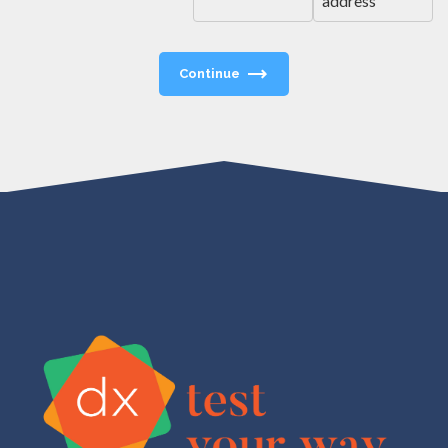
address
Continue