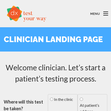
MENU
CLINICIAN LANDING PAGE
Welcome clinician. Let’s start a
patient’s testing process.
In the clinic
Where will this test
At patient’s
be taken?