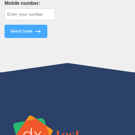
Mobile number:
Send Code