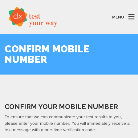
MENU
CONFIRM MOBILE
NUMBER
CONFIRM YOUR MOBILE NUMBER
To ensure that we can communicate your test results to you,
please enter your mobile number. You will immediately receive a
text message with a one-time verification code: