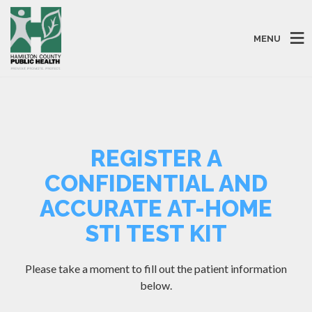
MENU
REGISTER A
CONFIDENTIAL AND
ACCURATE AT-HOME
STI TEST KIT
Please take a moment to fill out the patient information
below.