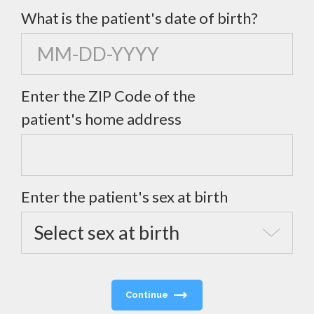
What is the patient's date of birth?
Enter the ZIP Code of the
patient's home address
Enter the patient's sex at birth
Continue