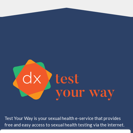
Test Your Way is your sexual health e-service that provides
free and easy access to sexual health testing via the internet.
All testing is done in a CLIA approved, CAP accredited lab.