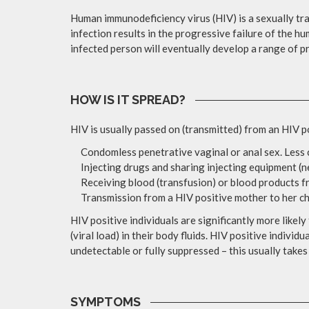
Human immunodeficiency virus (HIV) is a sexually tr
infection results in the progressive failure of the 
infected person will eventually develop a range of p
HOW IS IT SPREAD?
HIV is usually passed on (transmitted) from an HIV p
Condomless penetrative vaginal or anal sex. Less c
Injecting drugs and sharing injecting equipment (n
Receiving blood (transfusion) or blood products f
Transmission from a HIV positive mother to her chi
HIV positive individuals are significantly more likely
(viral load) in their body fluids. HIV positive indivi
undetectable or fully suppressed – this usually takes
SYMPTOMS