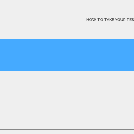
HOW TO TAKE YOUR TE