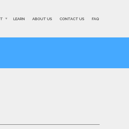
ST
LEARN
ABOUT US
CONTACT US
FAQ