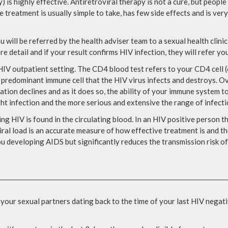
) is highly effective. Antiretroviral therapy is not a cure, but peop
e treatment is usually simple to take, has few side effects and is ver
u will be referred by the health adviser team to a sexual health clini
ore detail and if your result confirms HIV infection, they will refer y
IV outpatient setting. The CD4 blood test refers to your CD4 cell (o
redominant immune cell that the HIV virus infects and destroys. Over
lation declines and as it does so, the ability of your immune system to
ht infection and the more serious and extensive the range of infect
ng HIV is found in the circulating blood. In an HIV positive person t
iral load is an accurate measure of how effective treatment is and th
u developing AIDS but significantly reduces the transmission risk of 
 your sexual partners dating back to the time of your last HIV negati