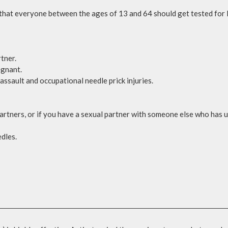
t everyone between the ages of 13 and 64 should get tested for HIV
tner.
egnant.
assault and occupational needle prick injuries.
artners, or if you have a sexual partner with someone else who has 
edles.