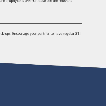
sure prophylaxis (PEP). Please see the relevant
eck-ups. Encourage your partner to have regular STI