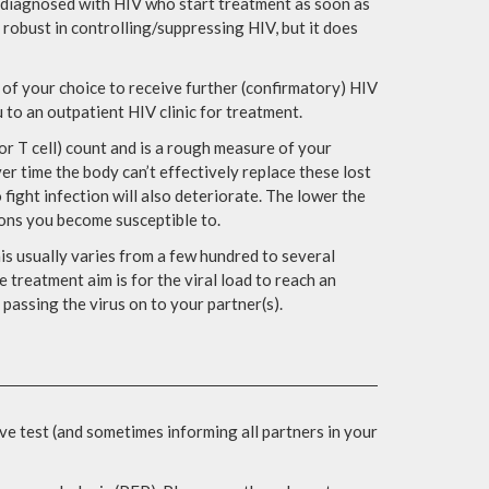
le diagnosed with HIV who start treatment as soon as
y robust in controlling/suppressing HIV, but it does
c of your choice to receive further (confirmatory) HIV
ou to an outpatient HIV clinic for treatment.
r T cell) count and is a rough measure of your
 time the body can’t effectively replace these lost
 fight infection will also deteriorate. The lower the
ions you become susceptible to.
his usually varies from a few hundred to several
e treatment aim is for the viral load to reach an
passing the virus on to your partner(s).
ve test (and sometimes informing all partners in your