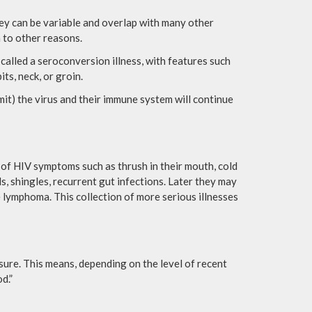
hey can be variable and overlap with many other
 to other reasons.
 called a seroconversion illness, with features such
ts, neck, or groin.
it) the virus and their immune system will continue
of HIV symptoms such as thrush in their mouth, cold
ls, shingles, recurrent gut infections. Later they may
e lymphoma. This collection of more serious illnesses
osure. This means, depending on the level of recent
d.”