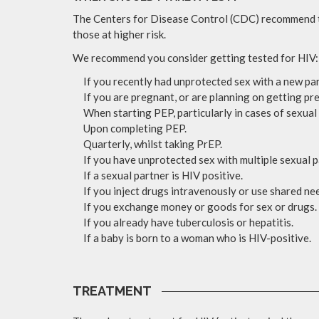
The Centers for Disease Control (CDC) recommend tha
those at higher risk.
We recommend you consider getting tested for HIV:
If you recently had unprotected sex with a new par
If you are pregnant, or are planning on getting pr
When starting PEP, particularly in cases of sexual 
Upon completing PEP.
Quarterly, whilst taking PrEP.
If you have unprotected sex with multiple sexual p
If a sexual partner is HIV positive.
If you inject drugs intravenously or use shared ne
If you exchange money or goods for sex or drugs.
If you already have tuberculosis or hepatitis.
If a baby is born to a woman who is HIV-positive.
TREATMENT