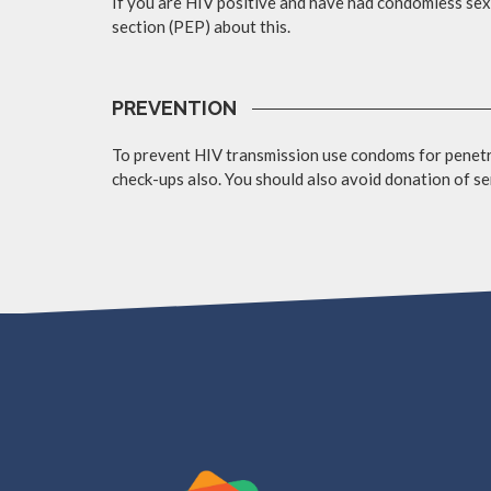
If you are HIV positive and have had condomless sex 
section (PEP) about this.
PREVENTION
To prevent HIV transmission use condoms for penetra
check-ups also. You should also avoid donation of se