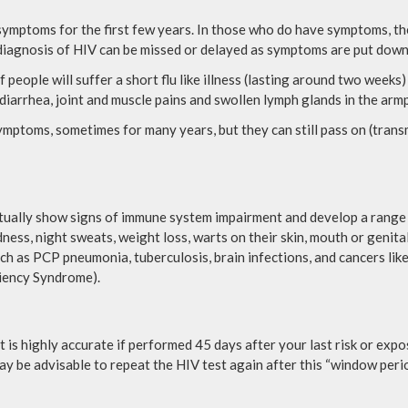
 symptoms for the first few years. In those who do have symptoms, t
diagnosis of HIV can be missed or delayed as symptoms are put down
eople will suffer a short flu like illness (lasting around two weeks)
 diarrhea, joint and muscle pains and swollen lymph glands in the armpi
mptoms, sometimes for many years, but they can still pass on (transm
tually show signs of immune system impairment and develop a range 
ness, night sweats, weight loss, warts on their skin, mouth or genita
ch as PCP pneumonia, tuberculosis, brain infections, and cancers lik
ciency Syndrome).
t is highly accurate if performed 45 days after your last risk or exp
t may be advisable to repeat the HIV test again after this “window perio