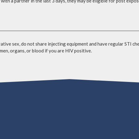
with a partner in the last 3 days, they may be eligible for post expo
tive sex, do not share injecting equipment and have regular STI ch
men, organs, or blood if you are HIV positive.