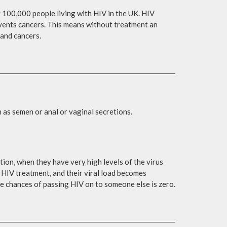
 100,000 people living with HIV in the UK. HIV
revents cancers. This means without treatment an
 and cancers.
 as semen or anal or vaginal secretions.
ction, when they have very high levels of the virus
ng HIV treatment, and their viral load becomes
the chances of passing HIV on to someone else is zero.