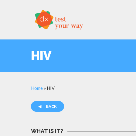
HIV
Home
»
HIV
◀
BACK
WHAT IS IT?