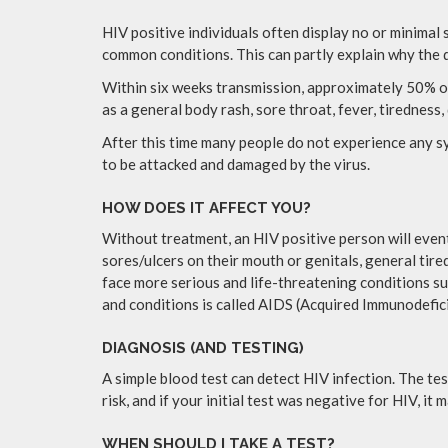
HIV positive individuals often display no or minimal
common conditions. This can partly explain why the 
Within six weeks transmission, approximately 50% of p
as a general body rash, sore throat, fever, tiredness,
After this time many people do not experience any sy
to be attacked and damaged by the virus.
HOW DOES IT AFFECT YOU?
Without treatment, an HIV positive person will even
sores/ulcers on their mouth or genitals, general tired
face more serious and life-threatening conditions su
and conditions is called AIDS (Acquired Immunodefi
DIAGNOSIS (AND TESTING)
A simple blood test can detect HIV infection. The tes
risk, and if your initial test was negative for HIV, i
WHEN SHOULD I TAKE A TEST?