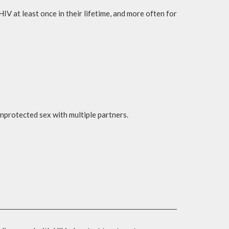
 at least once in their lifetime, and more often for
unprotected sex with multiple partners.