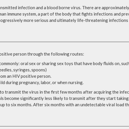
ansmitted infection and a blood borne virus. There are approximately
human immune system, a part of the body that fights infections and p
rogressively more serious and ultimately life-threatening infections
ositive person through the following routes:
ommonly: oral sex or sharing sex toys that have body fluids on, such
eedles, syringes, spoons)
rom an HIV positive person.
ld during pregnancy, labor, or when nursing.
 to transmit the virus in the first few months after acquiring the infe
duals become significantly less likely to transmit after they start taki
 up to six months. After six months with an undetectable viral load 