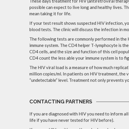
These days treatment for HIV (antiretroviral therapy
possible can expect to live long and healthy lives. Th
mean taking it for life.
If your test result shows suspected HIV infection, yo
blood tests. The clinic will discuss the infection in m
The following tests are commonly performed in the H
immune system. The CD4 helper T-lymphocyte is the p
CD4 cells, and the size and function of this cell popu
CD4 count the less able your immune system is to fig
The HIV viral load is a measure of how much replicati
million copies/ml. In patients on HIV treatment, the v
“undetectable” level. Treatment not only prevents yo
CONTACTING PARTNERS
If you are diagnosed with HIV you need to inform all
life if you have never tested for HIV before).