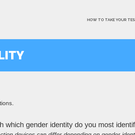
HOW TO TAKE YOUR TE
LITY
tions.
h which gender identity do you most identi
ction devices can differ depending on gender identi