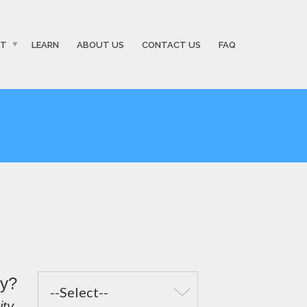
ST
LEARN
ABOUT US
CONTACT US
FAQ
fy?
ty.