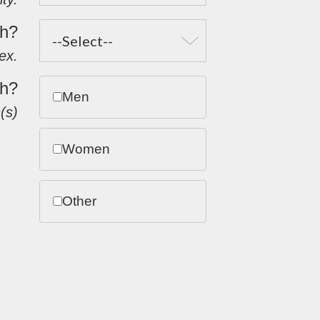
th?
ex.
th?
Men
(s)
Women
Other