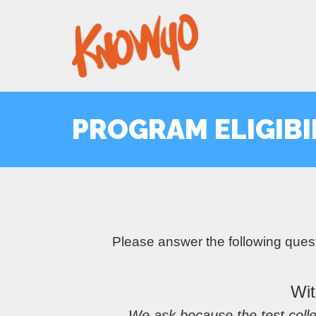
PROGRAM ELIGIBI
Please answer the following ques
Wit
We ask because the test colle