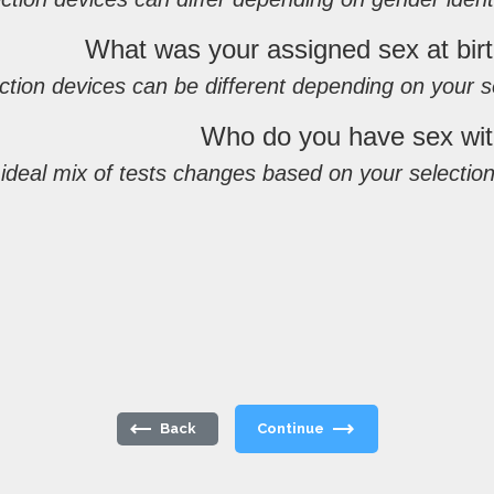
What was your assigned sex at bir
ction devices can be different depending on your s
Who do you have sex wi
deal mix of tests changes based on your selection
Back
Continue