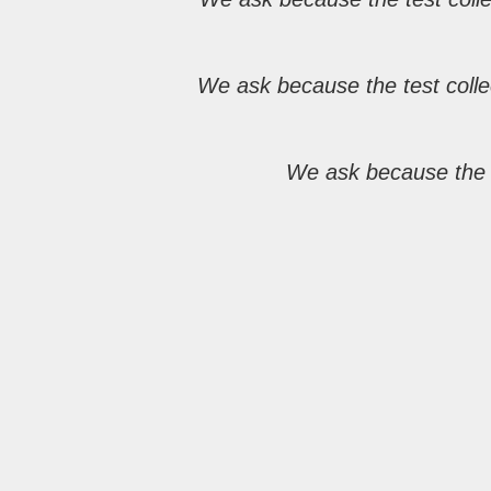
We ask because the test colle
We ask because the i