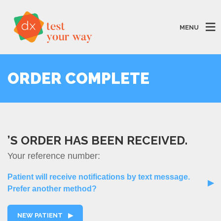
MENU
ORDER COMPLETE
’S ORDER HAS BEEN RECEIVED.
Your reference number:
Patient will receive notifications by text message.
▶
Prefer another method?
NEW PATIENT
▶