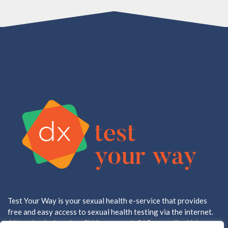
Test Your Way is your sexual health e-service that provides
free and easy access to sexual health testing via the internet.
All testing is done in a CLIA approved, CAP accredited lab.