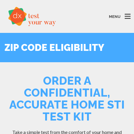
MENU
ZIP CODE ELIGIBILITY
ORDER A
CONFIDENTIAL,
ACCURATE HOME STI
TEST KIT
Take a simple test from the comfort of your home and