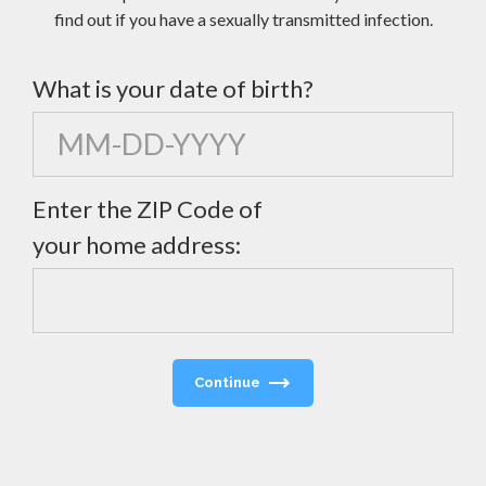
find out if you have a sexually transmitted infection.
What is your date of birth?
Enter the ZIP Code of
your home address:
Continue