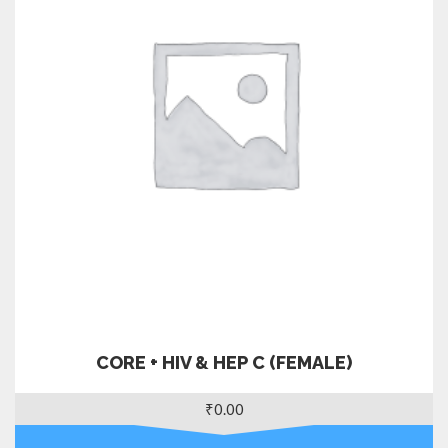
CORE + HIV & HEP C (FEMALE)
₹
0.00