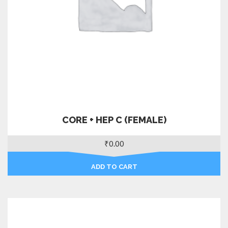
CORE + HEP C (FEMALE)
₹
0.00
ADD TO CART