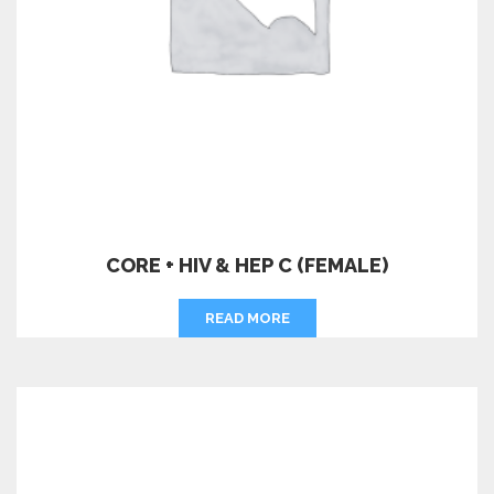
CORE + HIV & HEP C (FEMALE)
READ MORE