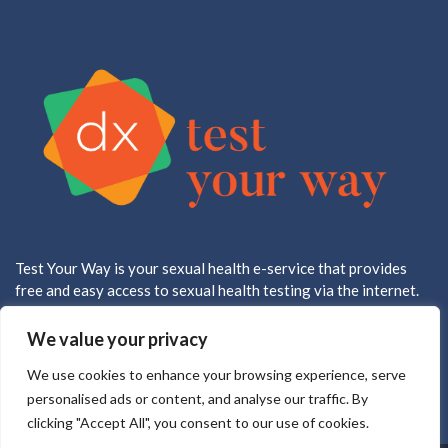
Test Your Way is your sexual health e-service that provides
free and easy access to sexual health testing via the internet.
All testing is done in a CLIA approved, CAP accredited lab.
We value your privacy
We use cookies to enhance your browsing experience, serve
personalised ads or content, and analyse our traffic. By
clicking "Accept All", you consent to our use of cookies.