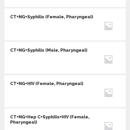
CT+NG+Syphilis (Female, Pharyngeal)
CT+NG+Syphilis (Male, Pharyngeal)
CT+NG+HIV (Female, Pharyngeal)
CT+NG+Hep C+Syphilis+HIV (Female,
Pharyngeal)