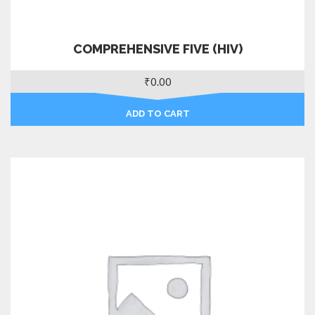
COMPREHENSIVE FIVE (HIV)
₹
0.00
ADD TO CART