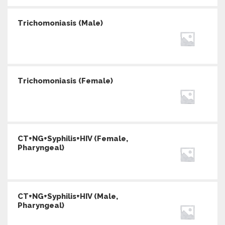
Trichomoniasis (Male)
Trichomoniasis (Female)
CT+NG+Syphilis+HIV (Female,
Pharyngeal)
CT+NG+Syphilis+HIV (Male,
Pharyngeal)