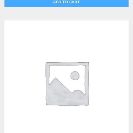
ADD TO CART