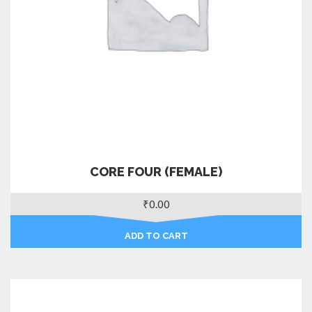
CORE FOUR (FEMALE)
₹
0.00
ADD TO CART