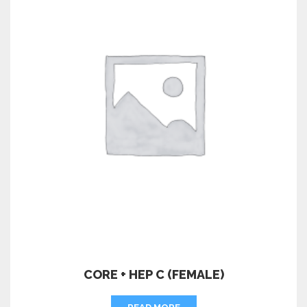
CORE + HEP C (FEMALE)