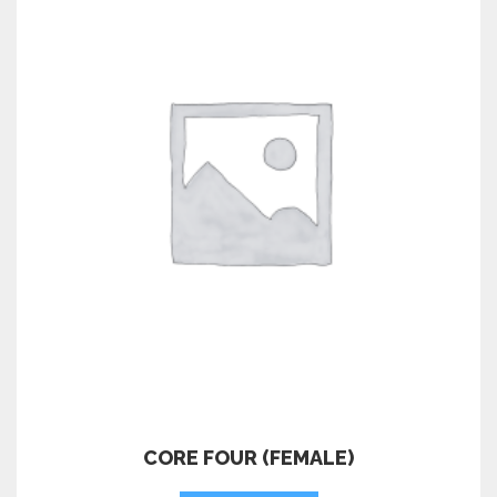
CORE FOUR (FEMALE)