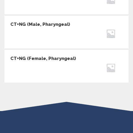
CT+NG (Male, Pharyngeal)
CT+NG (Female, Pharyngeal)