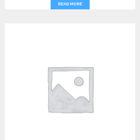
READ MORE