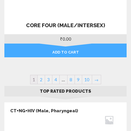
CORE FOUR (MALE/INTERSEX)
₹
0.00
ADD TO CART
1
2
3
4
…
8
9
10
→
TOP RATED PRODUCTS
CT+NG+HIV (Male, Pharyngeal)