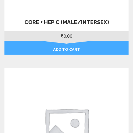
CORE + HEP C (MALE/INTERSEX)
₹
0.00
ADD TO CART