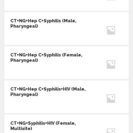
CT+NG+Hep C+Syphilis (Male,
Pharyngeal)
CT+NG+Hep C+Syphilis (Female,
Pharyngeal)
CT+NG+Hep C+Syphilis+HIV (Male,
Pharyngeal)
CT+NG+Syphilis+HIV (Female,
Multisite)