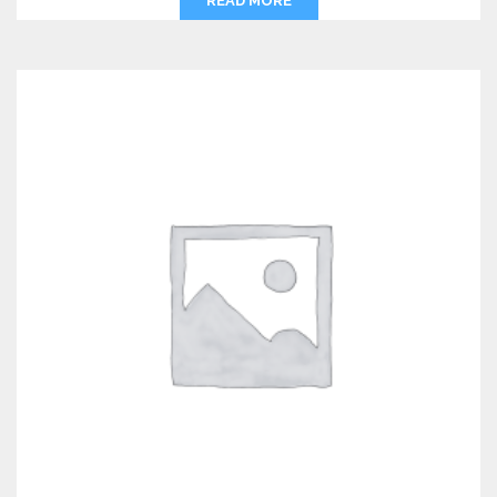
READ MORE