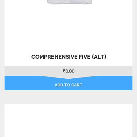
COMPREHENSIVE FIVE (ALT)
₹
0.00
ADD TO CART