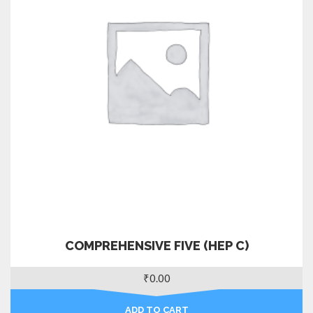
COMPREHENSIVE FIVE (HEP C)
₹
0.00
ADD TO CART