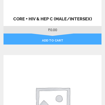
CORE + HIV & HEP C (MALE/INTERSEX)
₹
0.00
ADD TO CART