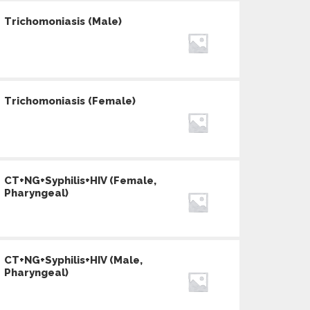
Trichomoniasis (Male)
Trichomoniasis (Female)
CT+NG+Syphilis+HIV (Female,
Pharyngeal)
CT+NG+Syphilis+HIV (Male,
Pharyngeal)