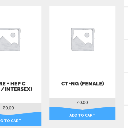
E + HEP C
CT+NG (FEMALE)
E/INTERSEX)
₹
0.00
₹
0.00
ADD TO CART
DD TO CART