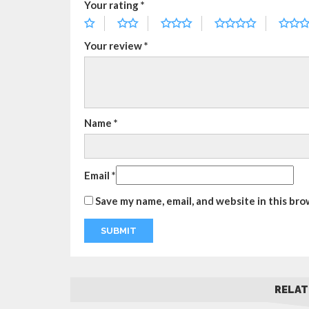
Your rating
*
Your review
*
Name
*
Email
*
Save my name, email, and website in this bro
RELAT