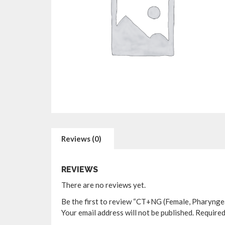
Reviews (0)
REVIEWS
There are no reviews yet.
Be the first to review “CT+NG (Female, Pharynge
Your email address will not be published.
Required