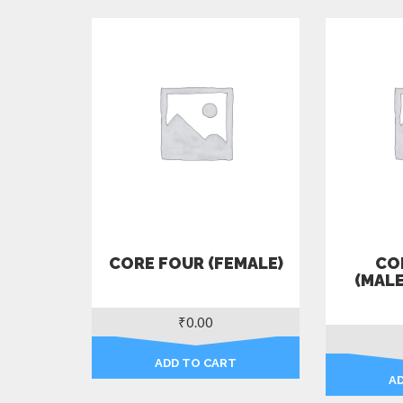
CORE FOUR (FEMALE)
COR
(MAL
₹
0.00
ADD TO CART
A