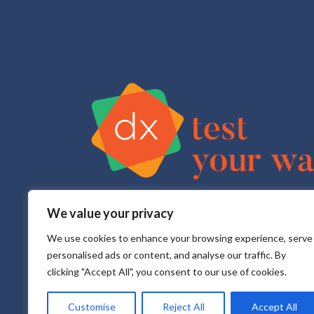
We value your privacy
Test Your Way is your sexual health e-service that pr
All testing is done in a CLIA approved, CAP accredite
We use cookies to enhance your browsing experience, serve
personalised ads or content, and analyse our traffic. By
clicking "Accept All", you consent to our use of cookies.
Customise
Reject All
Accept All