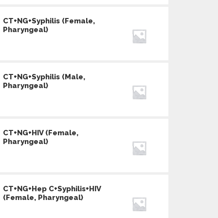
CT+NG+Syphilis (Female,
Pharyngeal)
CT+NG+Syphilis (Male,
Pharyngeal)
CT+NG+HIV (Female,
Pharyngeal)
CT+NG+Hep C+Syphilis+HIV
(Female, Pharyngeal)