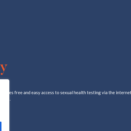
ovides free and easy access to sexual health testing via the internet
d lab.