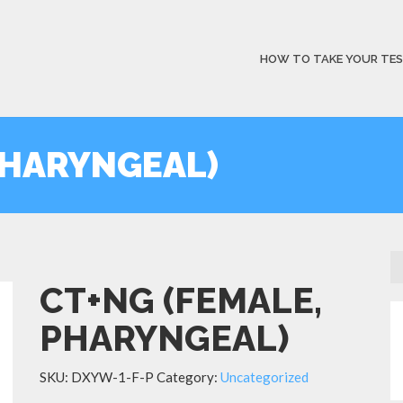
HOW TO TAKE YOUR TE
PHARYNGEAL)
CT+NG (FEMALE,
PHARYNGEAL)
SKU:
DXYW-1-F-P
Category:
Uncategorized