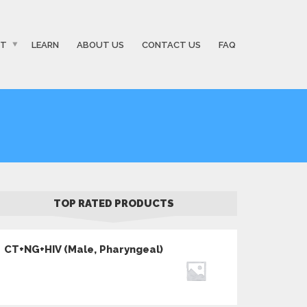
ST
LEARN
ABOUT US
CONTACT US
FAQ
TOP RATED PRODUCTS
CT+NG+HIV (Male, Pharyngeal)