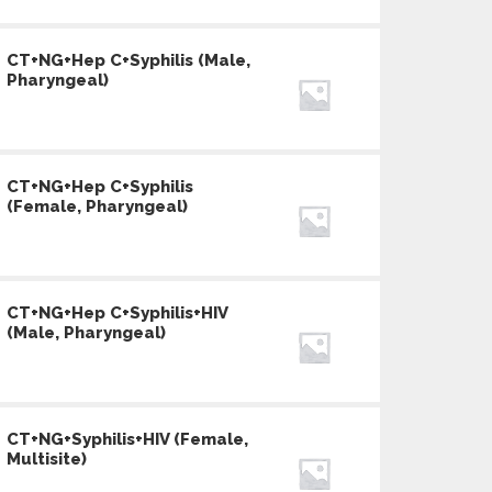
CT+NG+Hep C+Syphilis (Male,
Pharyngeal)
CT+NG+Hep C+Syphilis
(Female, Pharyngeal)
CT+NG+Hep C+Syphilis+HIV
(Male, Pharyngeal)
CT+NG+Syphilis+HIV (Female,
Multisite)