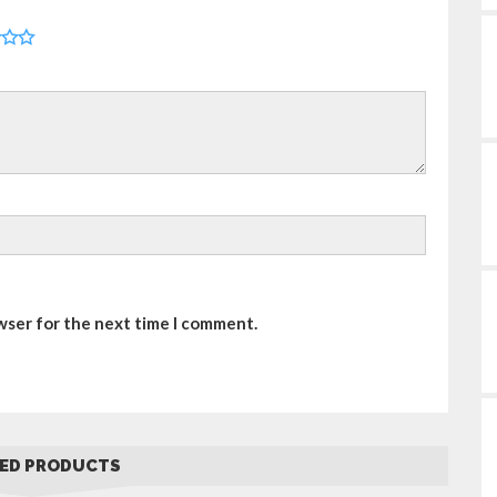
wser for the next time I comment.
ED PRODUCTS