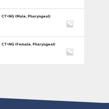
CT+NG (Male, Pharyngeal)
CT+NG (Female, Pharyngeal)