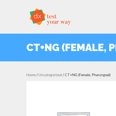
CT+NG (FEMALE, 
Home
/
Uncategorized
/ CT+NG (Female, Pharyngeal)