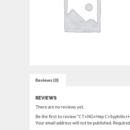
Reviews (0)
REVIEWS
There are no reviews yet.
Be the first to review “CT+NG+Hep C+Syphilis+H
Your email address will not be published.
Required