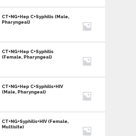
CT+NG+Hep C+Syphilis (Male,
Pharyngeal)
CT+NG+Hep C+Syphilis
(Female, Pharyngeal)
CT+NG+Hep C+Syphilis+HIV
(Male, Pharyngeal)
CT+NG+Syphilis+HIV (Female,
Multisite)