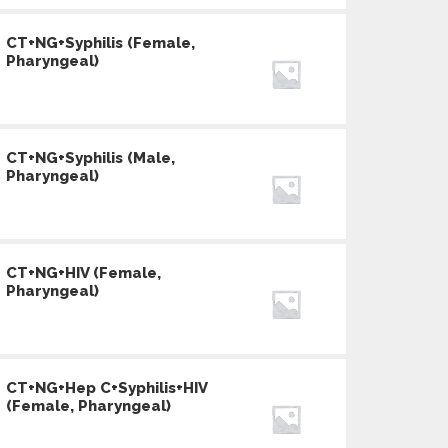
CT+NG+Syphilis (Female,
Pharyngeal)
CT+NG+Syphilis (Male,
Pharyngeal)
CT+NG+HIV (Female,
Pharyngeal)
CT+NG+Hep C+Syphilis+HIV
(Female, Pharyngeal)