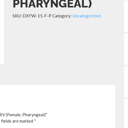
PHARYNGEAL)
SKU:
DXYW-15-F-P
Category:
Uncategorized
IV (Female, Pharyngeal)”
 fields are marked
*