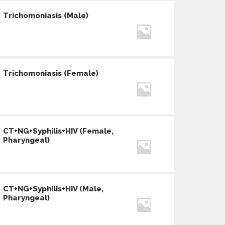
Trichomoniasis (Male)
Trichomoniasis (Female)
CT+NG+Syphilis+HIV (Female,
Pharyngeal)
CT+NG+Syphilis+HIV (Male,
Pharyngeal)