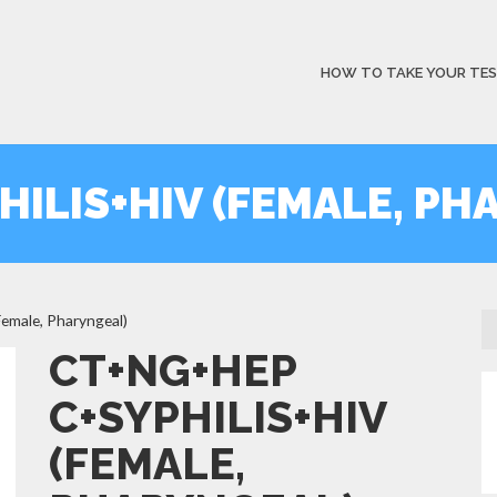
HOW TO TAKE YOUR TE
HILIS+HIV (FEMALE, PH
male, Pharyngeal)
CT+NG+HEP
C+SYPHILIS+HIV
(FEMALE,