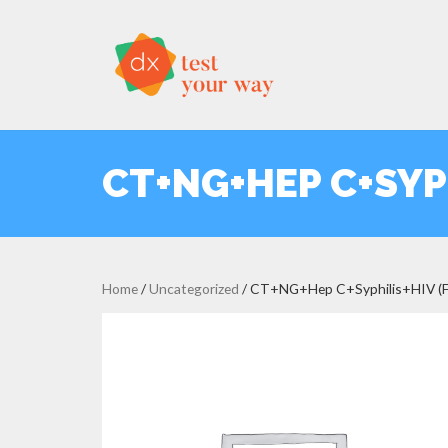
CT+NG+HEP C+SYP
Home
/
Uncategorized
/ CT+NG+Hep C+Syphilis+HIV (Fe