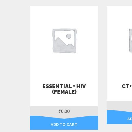
ESSENTIAL + HIV
CT+
(FEMALE)
₹
0.00
A
ADD TO CART