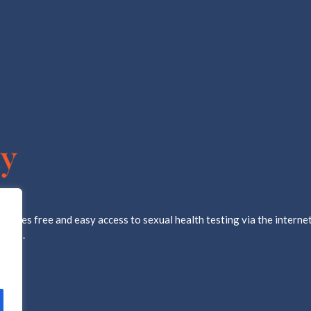
ovides free and easy access to sexual health testing via the internet
d lab.