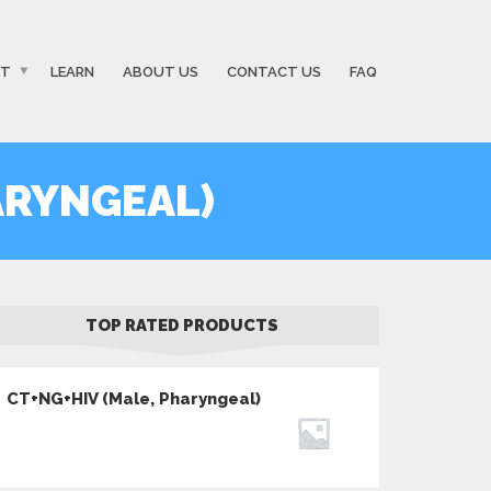
ST
LEARN
ABOUT US
CONTACT US
FAQ
ARYNGEAL)
TOP RATED PRODUCTS
CT+NG+HIV (Male, Pharyngeal)