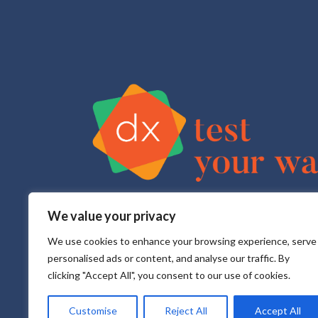
We value your privacy
Test Your Way is your sexual health e-service that pr
All testing is done in a CLIA approved, CAP accredite
We use cookies to enhance your browsing experience, serve
personalised ads or content, and analyse our traffic. By
clicking "Accept All", you consent to our use of cookies.
Customise
Reject All
Accept All