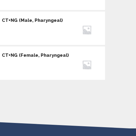
CT+NG (Male, Pharyngeal)
CT+NG (Female, Pharyngeal)