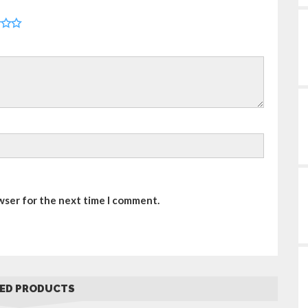
wser for the next time I comment.
ED PRODUCTS