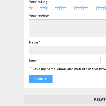
Your rating
*
Your review
*
Name
*
Email
*
Save my name, email, and website in this bro
RELAT