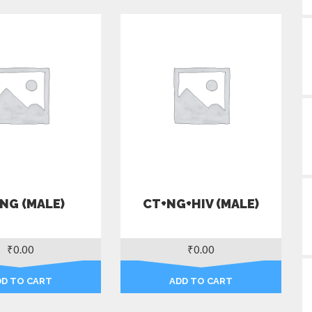
NG (MALE)
CT+NG+HIV (MALE)
₹
0.00
₹
0.00
DD TO CART
ADD TO CART