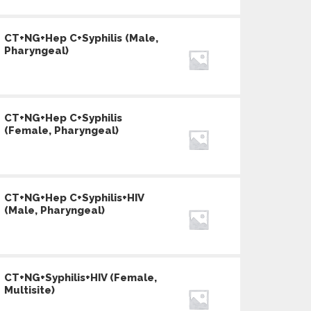
CT+NG+Hep C+Syphilis (Male,
Pharyngeal)
CT+NG+Hep C+Syphilis
(Female, Pharyngeal)
CT+NG+Hep C+Syphilis+HIV
(Male, Pharyngeal)
CT+NG+Syphilis+HIV (Female,
Multisite)