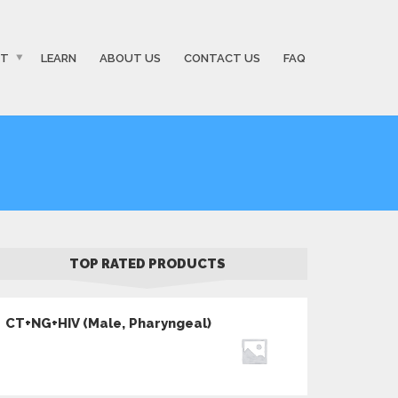
ST
LEARN
ABOUT US
CONTACT US
FAQ
TOP RATED PRODUCTS
CT+NG+HIV (Male, Pharyngeal)