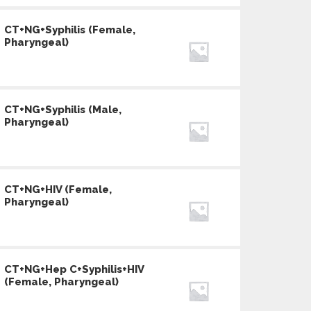
CT+NG+Syphilis (Female,
Pharyngeal)
CT+NG+Syphilis (Male,
Pharyngeal)
CT+NG+HIV (Female,
Pharyngeal)
CT+NG+Hep C+Syphilis+HIV
(Female, Pharyngeal)