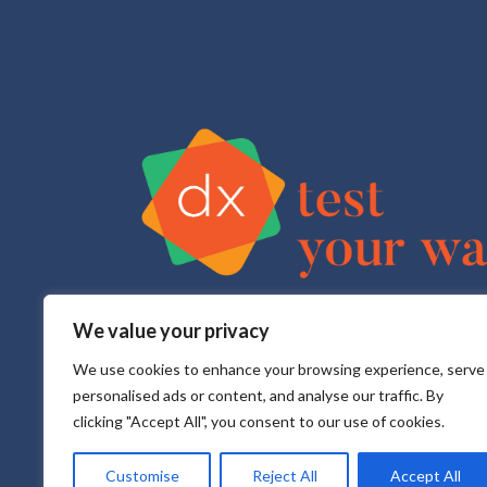
We value your privacy
Test Your Way is your sexual health e-service that pr
All testing is done in a CLIA approved, CAP accredite
We use cookies to enhance your browsing experience, serve
personalised ads or content, and analyse our traffic. By
clicking "Accept All", you consent to our use of cookies.
Customise
Reject All
Accept All