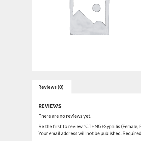
Reviews (0)
REVIEWS
There are no reviews yet.
Be the first to review “CT+NG+Syphilis (Female, 
Your email address will not be published.
Required