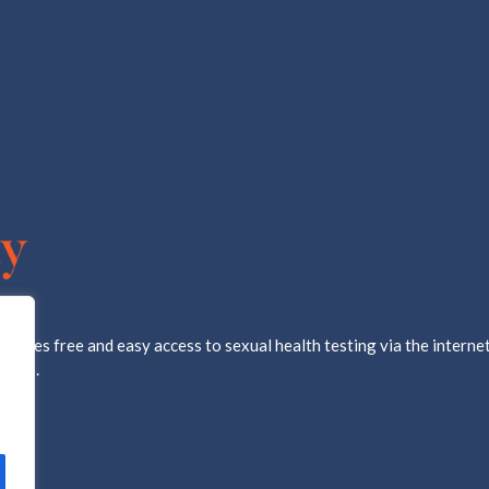
ovides free and easy access to sexual health testing via the internet
d lab.