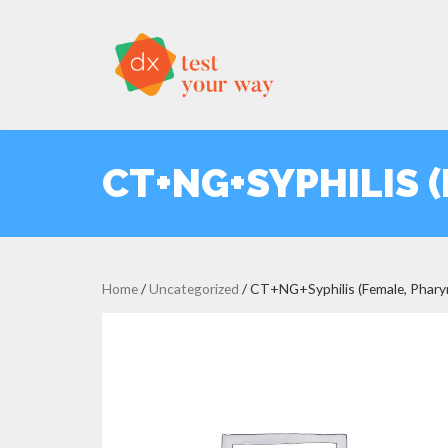
CT+NG+SYPHILIS 
Home
/
Uncategorized
/ CT+NG+Syphilis (Female, Phary