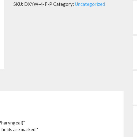
SKU:
DXYW-4-F-P
Category:
Uncategorized
Pharyngeal)”
 fields are marked
*