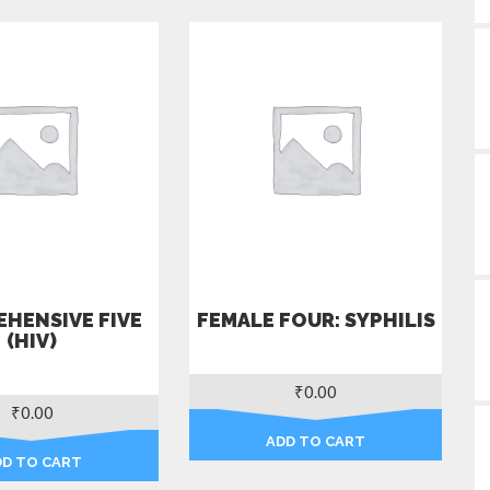
HENSIVE FIVE
FEMALE FOUR: SYPHILIS
(HIV)
₹
0.00
₹
0.00
ADD TO CART
DD TO CART