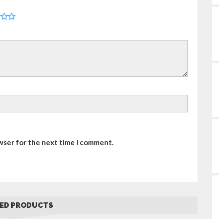
wser for the next time I comment.
ED PRODUCTS