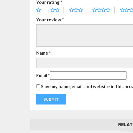
Your rating
*
Your review
*
Name
*
Email
*
Save my name, email, and website in this bro
RELAT