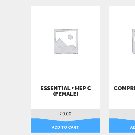
ESSENTIAL + HEP C
COMPRE
(FEMALE)
₹
0.00
ADD TO CART
A