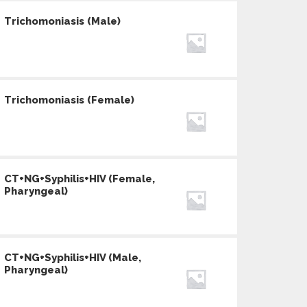
Trichomoniasis (Male)
Trichomoniasis (Female)
CT+NG+Syphilis+HIV (Female,
Pharyngeal)
CT+NG+Syphilis+HIV (Male,
Pharyngeal)