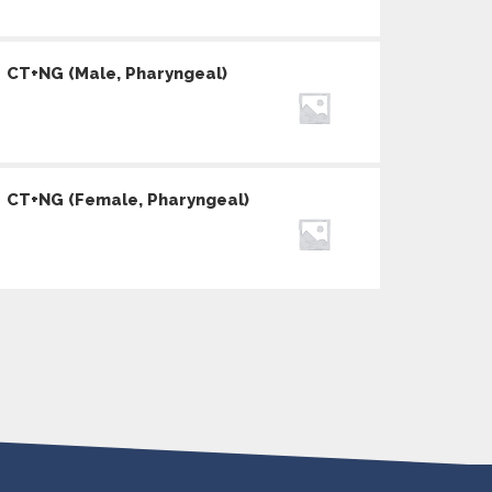
CT+NG (Male, Pharyngeal)
CT+NG (Female, Pharyngeal)