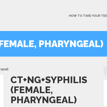
HOW TO TAKE YOUR TE
(FEMALE, PHARYNGEAL)
ngeal)
CT+NG+SYPHILIS
(FEMALE,
PHARYNGEAL)