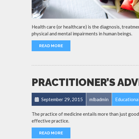
Health care (or healthcare) is the diagnosis, treatmen
physical and mental impairments in human beings.
READ MORE
PRACTITIONER’S ADV
September 29, 2015
mlbadmin
Educationa
The practice of medicine entails more than just goo
effective practice.
READ MORE