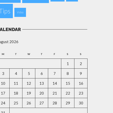
Tips
Video
ALENDAR
ugust 2026
M
T
W
T
F
S
S
1
2
3
4
5
6
7
8
9
10
11
12
13
14
15
16
17
18
19
20
21
22
23
24
25
26
27
28
29
30
31