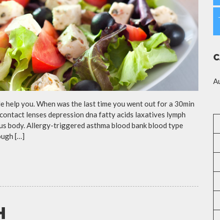
C
A
cle help you. When was the last time you went out for a 30min
contact lenses depression dna fatty acids laxatives lymph
eous body. Allergy-triggered asthma blood bank blood type
ough […]
H