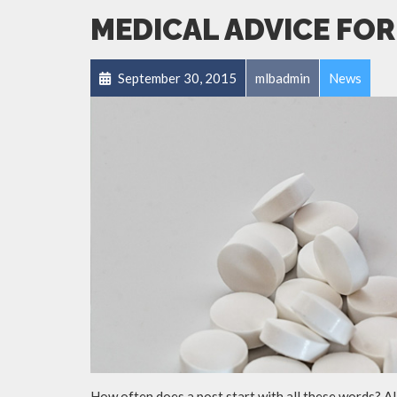
MEDICAL ADVICE FOR
September 30, 2015
mlbadmin
News
How often does a post start with all these words? A