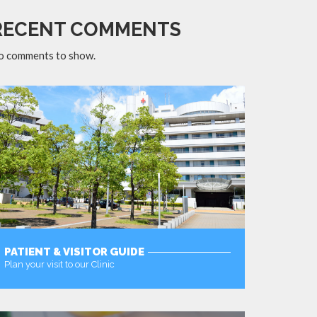
RECENT COMMENTS
o comments to show.
PATIENT & VISITOR GUIDE
Plan your visit to our Clinic
MORE