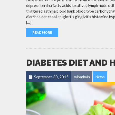
depression dna fatty acids laxatives lymph node otit
triggered asthma blood bank blood type carbohydra
diarrhea ear canal epiglottis gingivitis histamine h
[…]
READ MORE
DIABETES DIET AND 
September 30, 2015
mlbadmin
News