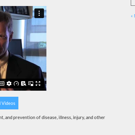
«
l Videos
t, and prevention of disease, illness, injury, and other