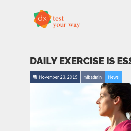
DAILY EXERCISE IS E
November 23, 2015
mlbadmin
News