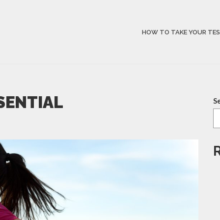
HOW TO TAKE YOUR TE
SSENTIAL
S