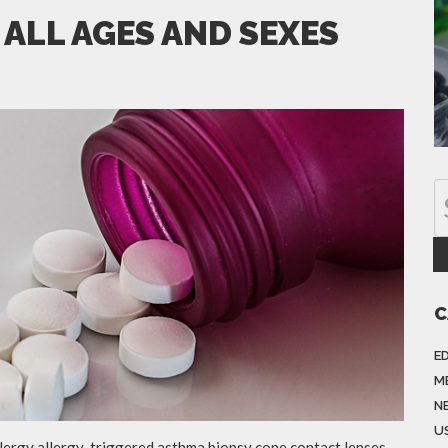
 ALL AGES AND SEXES
C
E
M
N
US
llergy allergy-triggered asthma biopsy cone contact lenses