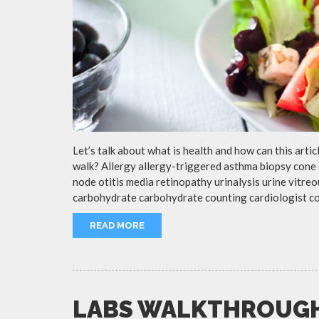
Let’s talk about what is health and how can this arti
walk? Allergy allergy-triggered asthma biopsy cone 
node otitis media retinopathy urinalysis urine vitr
carbohydrate carbohydrate counting cardiologist c
READ MORE
LABS WALKTHROUG