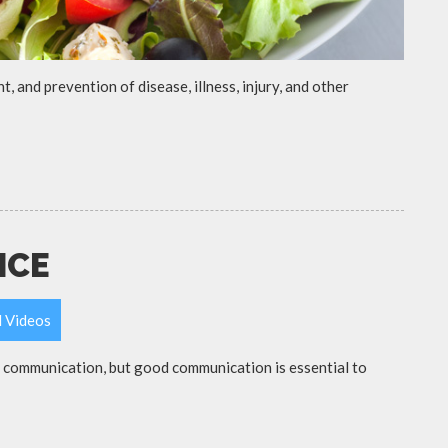
t, and prevention of disease, illness, injury, and other
ICE
l Videos
d communication, but good communication is essential to