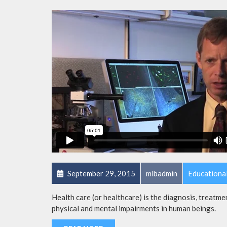
September 29, 2015
mlbadmin
Educationa
Health care (or healthcare) is the diagnosis, treatmen
physical and mental impairments in human beings.