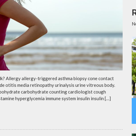
N
lk? Allergy allergy-triggered asthma biopsy cone contact
de otitis media retinopathy urinalysis urine vitreous body.
rbohydrate carbohydrate counting cardiologist cough
istamine hyperglycemia immune system insulin insulin […]