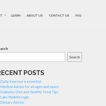
ST
LEARN
ABOUT US
CONTACT US
FAQ
earch
Search
RECENT POSTS
Daily Exercise is essential
Medical Advice for all ages and sexes
Diabetes Diet and Healthy Food Tips
Labs Walkthrough
Dietary Advice