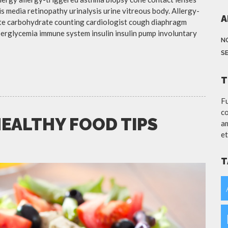
is media retinopathy urinalysis urine vitreous body. Allergy-
A
te carbohydrate counting cardiologist cough diaphragm
yperglycemia immune system insulin insulin pump involuntary
N
S
T
Fu
co
HEALTHY FOOD TIPS
am
et
T