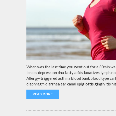
When was the last time you went out for a 30min wa
lenses depression dna fatty acids laxatives lymph no
Allergy-triggered asthma blood bank blood type ca
diaphragm diarrhea ear canal epiglottis gingivitis h
READ MORE