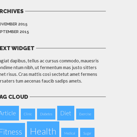
RCHIVES
OVEMBER 2015
EPTEMBER 2015
EXT WIDGET
giat dapibus, tellus ac cursus commodo, mauesris
ndime ntum nibh, ut fermentum mas justo sitters
et risus. Cras mattis cosi sectetut amet fermens
rsaters tum aecenas faucib sadips amets.
AG CLOUD
Article
Diet
Clinic
Diabetes
Exercise
Health
Fitness
Medical
Sugar