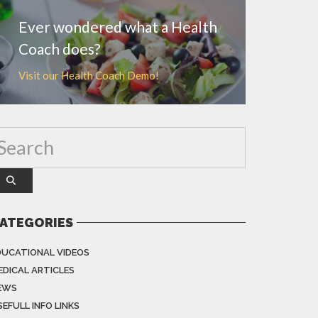
Ever wondered what a Health
Coach does?
Visit our Health Coach Demo!
ATEGORIES
DUCATIONAL VIDEOS
EDICAL ARTICLES
EWS
EFULL INFO LINKS