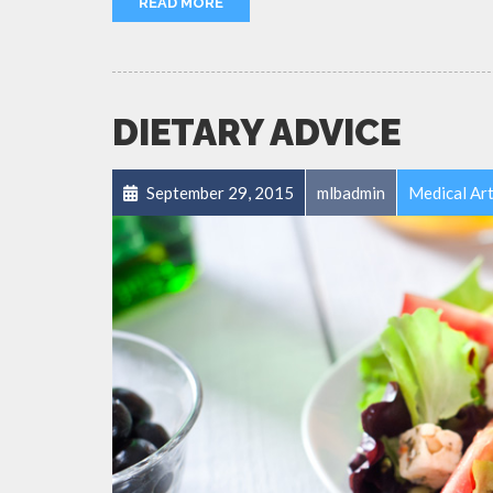
READ MORE
DIETARY ADVICE
September 29, 2015
mlbadmin
Medical Art