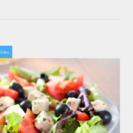
icles