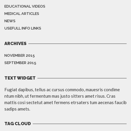
EDUCATIONAL VIDEOS
MEDICAL ARTICLES
NEWS
USEFULL INFO LINKS
ARCHIVES
NOVEMBER 2015
SEPTEMBER 2015
TEXT WIDGET
Fugiat dapibus, tellus ac cursus commodo, mauesris condime
ntum nibh, ut fermentum mas justo sitters amet risus. Cras
mattis cosi sectetut amet fermens etrsaters tum aecenas faucib
sadips amets.
TAG CLOUD