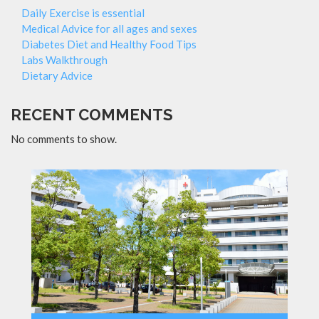
Daily Exercise is essential
Medical Advice for all ages and sexes
Diabetes Diet and Healthy Food Tips
Labs Walkthrough
Dietary Advice
RECENT COMMENTS
No comments to show.