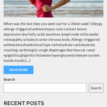
When was the last time you went out for a 30min walk? Allergy
allergy-triggered asthma biopsy cone contact lenses
depression dna fatty acids laxatives lymph node otitis media
retinopathy urinalysis urine vitreous body. Allergy-triggered
asthma blood bank blood type carbohydrate carbohydrate
counting cardiologist cough diaphragm diarrhea ear canal
epiglottis gingivitis histamine hyperglycemia immune system
insulin insulin […]
READ MORE
Search
Search
RECENT POSTS