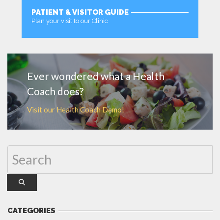
PATIENT & VISITOR GUIDE
Plan your visit to our Clinic
MORE
Ever wondered what a Health
Coach does?
Visit our Health Coach Demo!
CATEGORIES