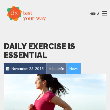
MENU
DAILY EXERCISE IS
ESSENTIAL
November 23, 2015
mlbadmin
News