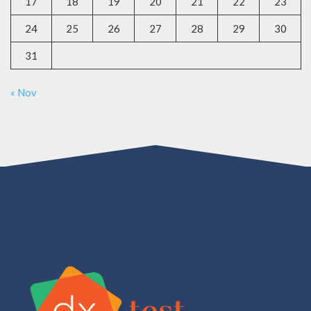
17
18
19
20
21
22
23
24
25
26
27
28
29
30
31
« Nov