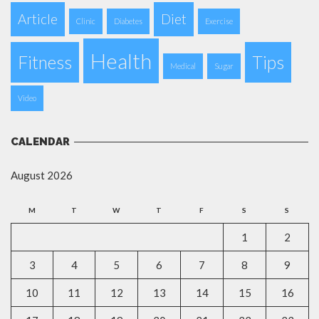
Article
Diet
Clinic
Diabetes
Exercise
Health
Fitness
Tips
Medical
Sugar
Video
CALENDAR
August 2026
M
T
W
T
F
S
S
1
2
3
4
5
6
7
8
9
10
11
12
13
14
15
16