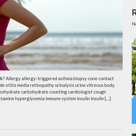
N
lk? Allergy allergy-triggered asthma biopsy cone contact
de otitis media retinopathy urinalysis urine vitreous body.
rbohydrate carbohydrate counting cardiologist cough
istamine hyperglycemia immune system insulin insulin […]