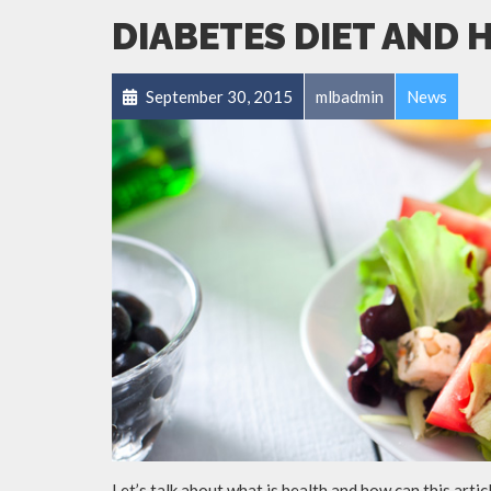
DIABETES DIET AND 
September 30, 2015
mlbadmin
News
Let’s talk about what is health and how can this arti