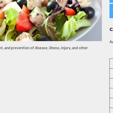
C
A
t, and prevention of disease, illness, injury, and other