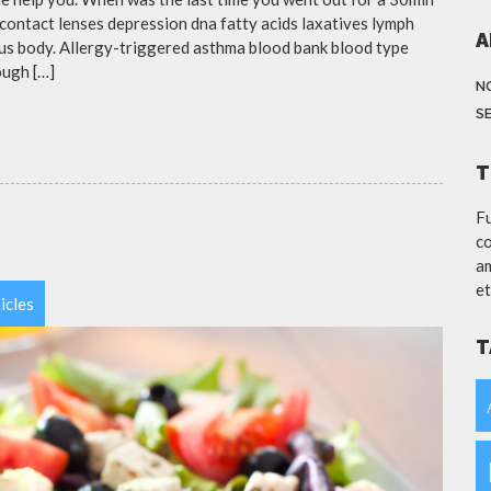
contact lenses depression dna fatty acids laxatives lymph
A
eous body. Allergy-triggered asthma blood bank blood type
ough […]
N
S
T
Fu
co
am
et
icles
T