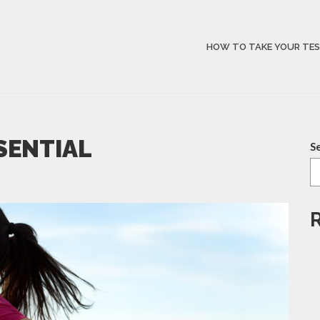
HOW TO TAKE YOUR TE
SSENTIAL
S