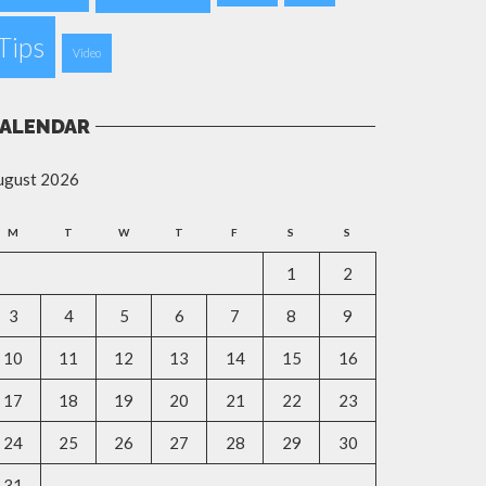
Tips
Video
ALENDAR
ugust 2026
M
T
W
T
F
S
S
1
2
3
4
5
6
7
8
9
10
11
12
13
14
15
16
17
18
19
20
21
22
23
24
25
26
27
28
29
30
31