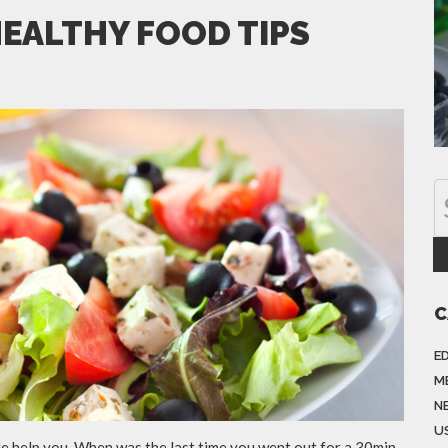
HEALTHY FOOD TIPS
C
E
M
N
US
cle help you. When was the last time you went out for a 30min