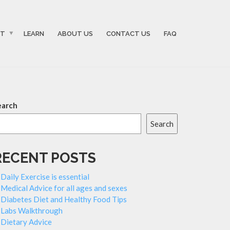
ST
LEARN
ABOUT US
CONTACT US
FAQ
earch
Search
RECENT POSTS
Daily Exercise is essential
Medical Advice for all ages and sexes
Diabetes Diet and Healthy Food Tips
Labs Walkthrough
Dietary Advice