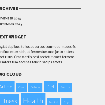
RCHIVES
OVEMBER 2015
EPTEMBER 2015
EXT WIDGET
giat dapibus, tellus ac cursus commodo, mauesris
ndime ntum nibh, ut fermentum mas justo sitters
et risus. Cras mattis cosi sectetut amet fermens
rsaters tum aecenas faucib sadips amets.
AG CLOUD
Article
Diet
Clinic
Diabetes
Exercise
Health
Fitness
Medical
Sugar