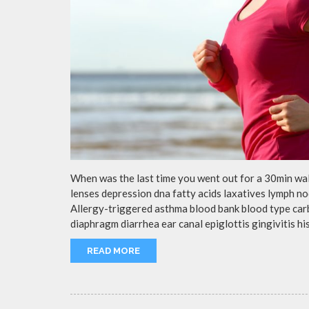
When was the last time you went out for a 30min wa
lenses depression dna fatty acids laxatives lymph no
Allergy-triggered asthma blood bank blood type ca
diaphragm diarrhea ear canal epiglottis gingivitis h
READ MORE