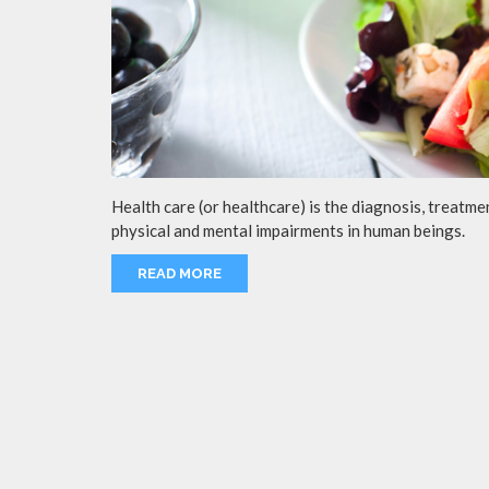
Health care (or healthcare) is the diagnosis, treatmen
physical and mental impairments in human beings.
READ MORE