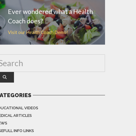
Ever wondered what a Health
Coach does?
Visit our Health Coach Demo!
ATEGORIES
DUCATIONAL VIDEOS
EDICAL ARTICLES
EWS
EFULL INFO LINKS