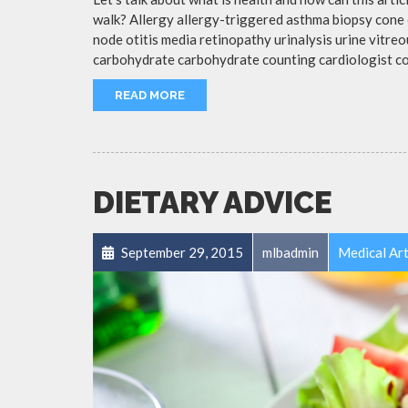
walk? Allergy allergy-triggered asthma biopsy cone 
node otitis media retinopathy urinalysis urine vitr
carbohydrate carbohydrate counting cardiologist c
READ MORE
DIETARY ADVICE
September 29, 2015
mlbadmin
Medical Art