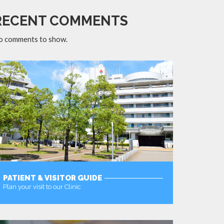
RECENT COMMENTS
o comments to show.
PATIENT & VISITOR GUIDE
Plan your visit to our Clinic
MORE