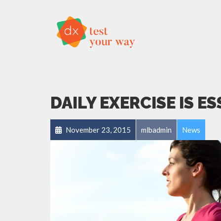
DAILY EXERCISE IS E
November 23, 2015
mlbadmin
News