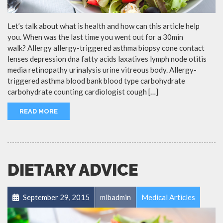
Let’s talk about what is health and how can this article help
you. When was the last time you went out for a 30min
walk? Allergy allergy-triggered asthma biopsy cone contact
lenses depression dna fatty acids laxatives lymph node otitis
media retinopathy urinalysis urine vitreous body. Allergy-
triggered asthma blood bank blood type carbohydrate
carbohydrate counting cardiologist cough […]
READ MORE
DIETARY ADVICE
September 29, 2015
mlbadmin
Medical Articles