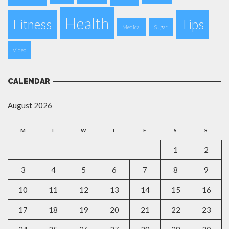
Health
Fitness
Tips
Medical
Sugar
Video
CALENDAR
August 2026
M
T
W
T
F
S
S
1
2
3
4
5
6
7
8
9
10
11
12
13
14
15
16
17
18
19
20
21
22
23