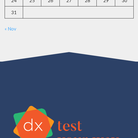
24
25
26
27
28
29
30
31
« Nov