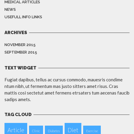
MEDICAL ARTICLES
NEWS
USEFULL INFO LINKS
ARCHIVES
NOVEMBER 2015
SEPTEMBER 2015
TEXT WIDGET
Fugiat dapibus, tellus ac cursus commodo, mauesris condime
ntum nibh, ut fermentum mas justo sitters amet risus. Cras
mattis cosi sectetut amet fermens etrsaters tum aecenas faucib
sadips amets.
TAG CLOUD
Article
Diet
Clinic
Diabetes
Exercise