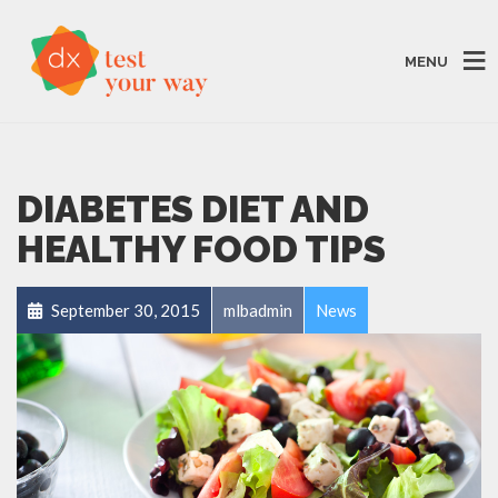
MENU
DIABETES DIET AND
HEALTHY FOOD TIPS
September 30, 2015
mlbadmin
News