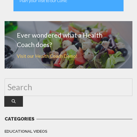
Plan your visit to our Clinic
MORE
Ever wondered what a Health
Coach does?
Visit our Health Coach Demo!
CATEGORIES
EDUCATIONAL VIDEOS