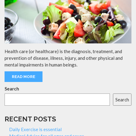
Health care (or healthcare) is the diagnosis, treatment, and
prevention of disease, illness, injury, and other physical and
mental impairments in human beings.
READ MORE
Search
Search
RECENT POSTS
Daily Exercise is essential
Medical Advice for all ages and sexes