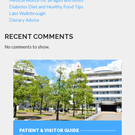
Diabetes Diet and Healthy Food Tips
Labs Walkthrough
Dietary Advice
RECENT COMMENTS
No comments to show.
PATIENT & VISITOR GUIDE