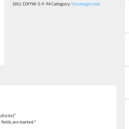
SKU:
DXYW-5-F-M
Category:
Uncategorized
tisite)”
 fields are marked
*