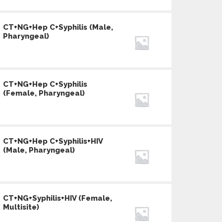
CT+NG+Hep C+Syphilis (Male,
Pharyngeal)
CT+NG+Hep C+Syphilis
(Female, Pharyngeal)
CT+NG+Hep C+Syphilis+HIV
(Male, Pharyngeal)
CT+NG+Syphilis+HIV (Female,
Multisite)