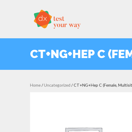
CT+NG+HEP C (FEM
Home
/
Uncategorized
/ CT+NG+Hep C (Female, Multisit