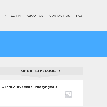
ST
LEARN
ABOUT US
CONTACT US
FAQ
TOP RATED PRODUCTS
CT+NG+HIV (Male, Pharyngeal)