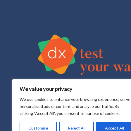
We value your privacy
Test Your Way is your sexual health e-service that pr
All testing is done in a CLIA approved, CAP accredite
We use cookies to enhance your browsing experience, serve
personalised ads or content, and analyse our traffic. By
clicking "Accept All", you consent to our use of cookies.
Customise
Reject All
Accept All