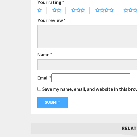
Your rating
*
Your review
*
Name
*
Email
*
Save my name, email, and website in this bro
RELAT