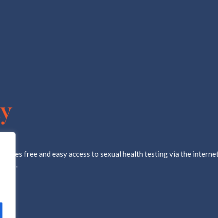
ovides free and easy access to sexual health testing via the internet
d lab.