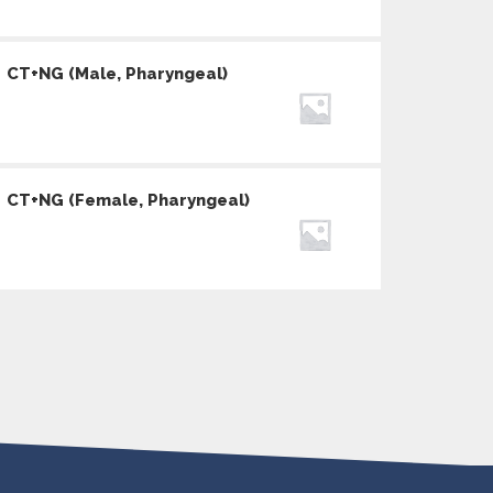
CT+NG (Male, Pharyngeal)
CT+NG (Female, Pharyngeal)