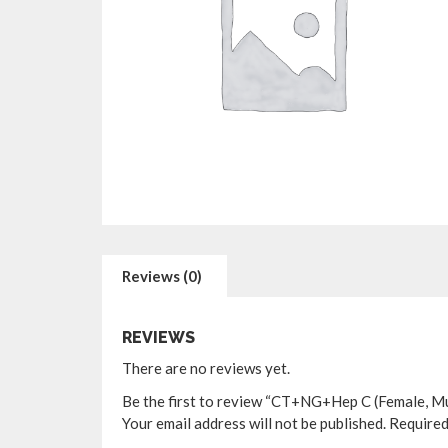
Reviews (0)
REVIEWS
There are no reviews yet.
Be the first to review “CT+NG+Hep C (Female, Mul
Your email address will not be published.
Required