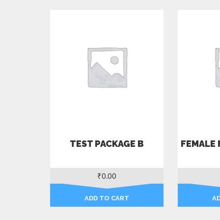
TEST PACKAGE B
FEMALE 
₹
0.00
ADD TO CART
A