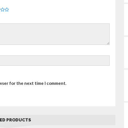
wser for the next time I comment.
ED PRODUCTS