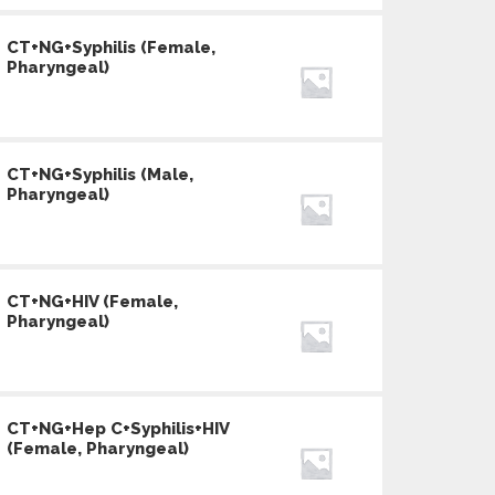
CT+NG+Syphilis (Female,
Pharyngeal)
CT+NG+Syphilis (Male,
Pharyngeal)
CT+NG+HIV (Female,
Pharyngeal)
CT+NG+Hep C+Syphilis+HIV
(Female, Pharyngeal)