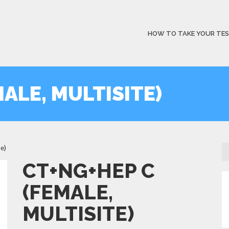
HOW TO TAKE YOUR TE
ALE, MULTISITE)
e)
CT+NG+HEP C
(FEMALE,
MULTISITE)