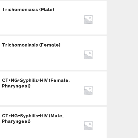
Trichomoniasis (Male)
Trichomoniasis (Female)
CT+NG+Syphilis+HIV (Female,
Pharyngeal)
CT+NG+Syphilis+HIV (Male,
Pharyngeal)