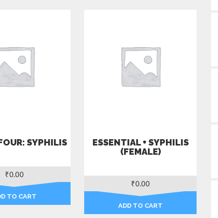
FOUR: SYPHILIS
ESSENTIAL + SYPHILIS
(FEMALE)
₹
0.00
₹
0.00
DD TO CART
ADD TO CART