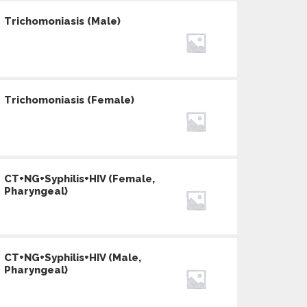
Trichomoniasis (Male)
Trichomoniasis (Female)
CT+NG+Syphilis+HIV (Female,
Pharyngeal)
CT+NG+Syphilis+HIV (Male,
Pharyngeal)