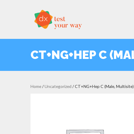
CT+NG+HEP C (MAL
Home
/
Uncategorized
/ CT+NG+Hep C (Male, Multisite)