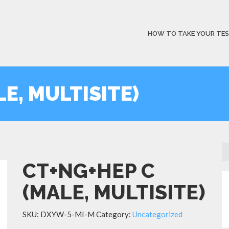
HOW TO TAKE YOUR TE
E, MULTISITE)
CT+NG+HEP C
(MALE, MULTISITE)
SKU:
DXYW-5-MI-M
Category:
Uncategorized