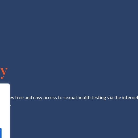
ovides free and easy access to sexual health testing via the internet
d lab.