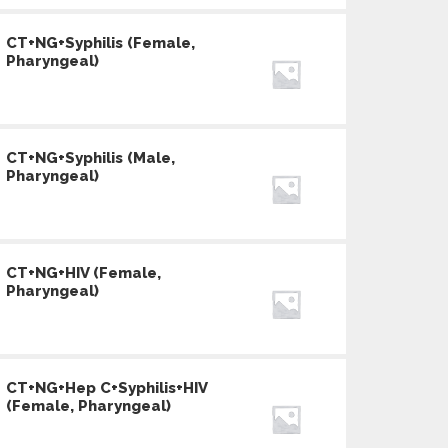
CT+NG+Syphilis (Female,
Pharyngeal)
CT+NG+Syphilis (Male,
Pharyngeal)
CT+NG+HIV (Female,
Pharyngeal)
CT+NG+Hep C+Syphilis+HIV
(Female, Pharyngeal)