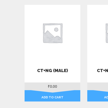
CT+NG (MALE)
CT+N
₹
0.00
ADD TO CART
A