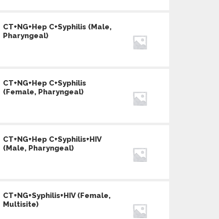
CT+NG+Hep C+Syphilis (Male,
Pharyngeal)
CT+NG+Hep C+Syphilis
(Female, Pharyngeal)
CT+NG+Hep C+Syphilis+HIV
(Male, Pharyngeal)
CT+NG+Syphilis+HIV (Female,
Multisite)