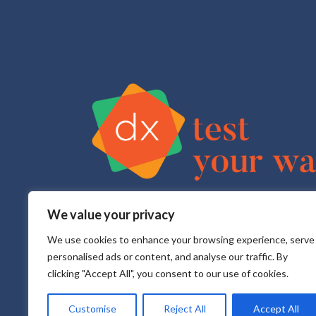
We value your privacy
Test Your Way is your sexual health e-service that pr
All testing is done in a CLIA approved, CAP accredite
We use cookies to enhance your browsing experience, serve
personalised ads or content, and analyse our traffic. By
clicking "Accept All", you consent to our use of cookies.
Customise
Reject All
Accept All