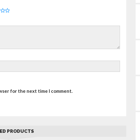
wser for the next time I comment.
ED PRODUCTS