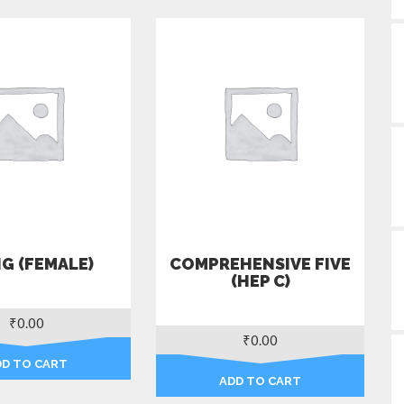
G (FEMALE)
COMPREHENSIVE FIVE
(HEP C)
₹
0.00
₹
0.00
DD TO CART
ADD TO CART