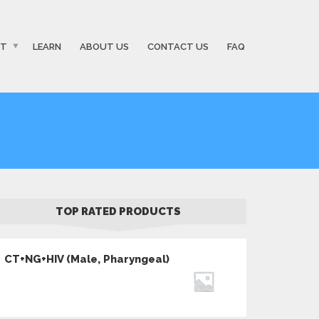
ST
LEARN
ABOUT US
CONTACT US
FAQ
TOP RATED PRODUCTS
CT+NG+HIV (Male, Pharyngeal)