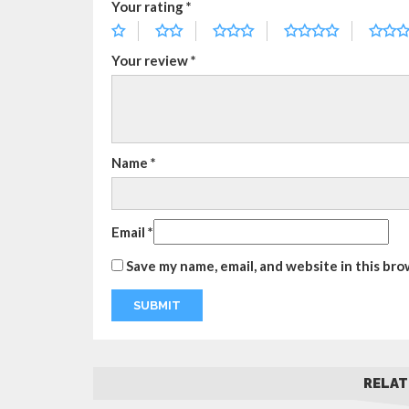
Your rating
*
Your review
*
Name
*
Email
*
Save my name, email, and website in this bro
RELAT