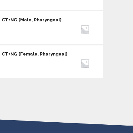
CT+NG (Male, Pharyngeal)
CT+NG (Female, Pharyngeal)