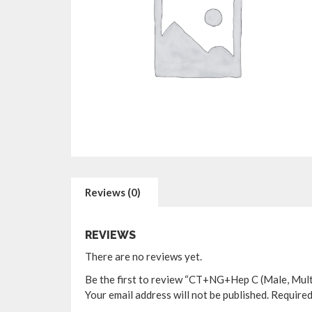
Reviews (0)
REVIEWS
There are no reviews yet.
Be the first to review “CT+NG+Hep C (Male, Mult
Your email address will not be published.
Required