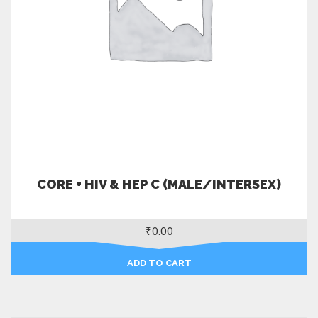
CORE + HIV & HEP C (MALE/INTERSEX)
₹
0.00
ADD TO CART