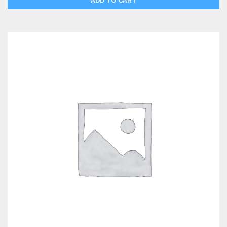
ADD TO CART