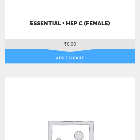
ESSENTIAL + HEP C (FEMALE)
₹
0.00
ADD TO CART