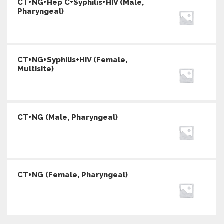
CT+NG+Hep C+Syphilis+HIV (Male,
Pharyngeal)
CT+NG+Syphilis+HIV (Female,
Multisite)
CT+NG (Male, Pharyngeal)
CT+NG (Female, Pharyngeal)