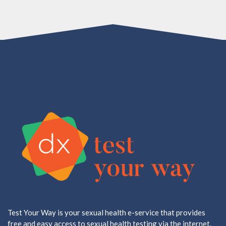
Test Your Way is your sexual health e-service that provides
free and easy access to sexual health testing via the internet.