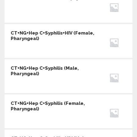
CT+NG+Hep C+Syphilis+HIV (Female,
Pharyngeal)
CT+NG+Hep C+Syphilis (Male,
Pharyngeal)
CT+NG+Hep C+Syphilis (Female,
Pharyngeal)