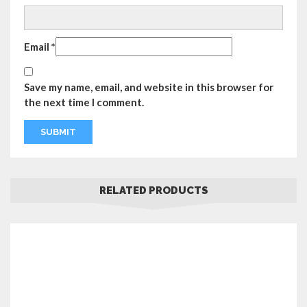
Email
*
Save my name, email, and website in this browser for
the next time I comment.
RELATED PRODUCTS