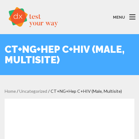
MENU
CT+NG+HEP C+HIV (MALE,
MULTISITE)
Home
/
Uncategorized
/ CT+NG+Hep C+HIV (Male, Multisite)