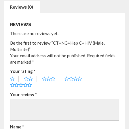
Reviews (0)
REVIEWS
There are no reviews yet.
Be the first to review “CT+NG+Hep C+HIV (Male,
Multisite)”
Your email address will not be published.
Required fields
are marked
*
Your rating
*
Your review
*
Name
*