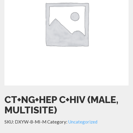
CT+NG+HEP C+HIV (MALE,
MULTISITE)
SKU:
DXYW-8-MI-M
Category:
Uncategorized