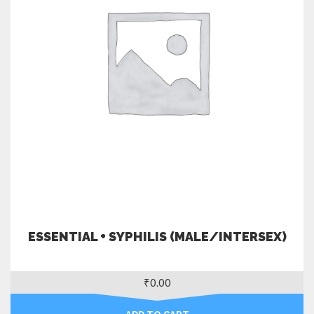
ESSENTIAL + SYPHILIS (MALE/INTERSEX)
₹
0.00