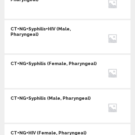
CT+NG+Syphilis+HIV (Male,
Pharyngeal)
CT+NG+Syphilis (Female, Pharyngeal)
CT+NG+Syphilis (Male, Pharyngeal)
CT+NG+HIV (Female, Pharyngeal)