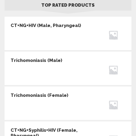
TOP RATED PRODUCTS
CT+NG+HIV (Male, Pharyngeal)
Trichomoniasis (Male)
Trichomoniasis (Female)
CT+NG+Syphilis+HIV (Female,
Pharyngeal)