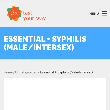
MENU
ESSENTIAL + SYPHILIS
(MALE/INTERSEX)
Home
/
Uncategorized
/ Essential + Syphilis (Male/Intersex)