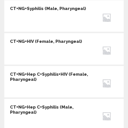
CT+NG+Syphilis (Male, Pharyngeal)
CT+NG+HIV (Female, Pharyngeal)
CT+NG+Hep C+Syphilis+HIV (Female,
Pharyngeal)
CT+NG+Hep C+Syphilis (Male,
Pharyngeal)