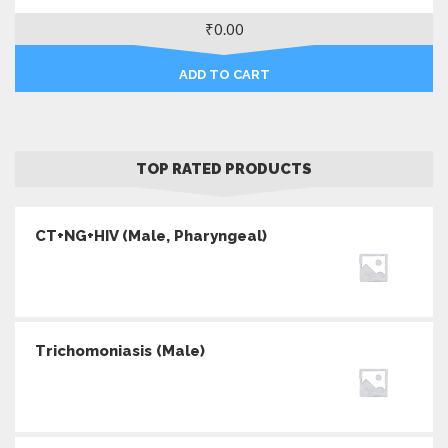
₹
0.00
ADD TO CART
TOP RATED PRODUCTS
CT+NG+HIV (Male, Pharyngeal)
Trichomoniasis (Male)