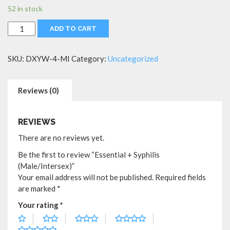
52 in stock
Essential
ADD TO CART
+
Syphilis
SKU:
DXYW-4-MI
Category:
Uncategorized
(Male/Intersex)
quantity
Reviews (0)
REVIEWS
There are no reviews yet.
Be the first to review “Essential + Syphilis
(Male/Intersex)”
Your email address will not be published.
Required fields
are marked
*
Your rating
*