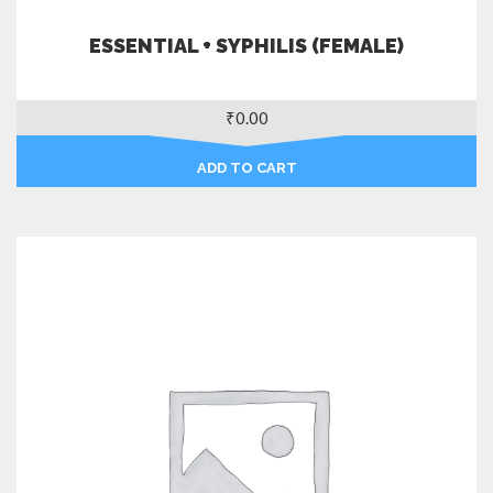
ESSENTIAL + SYPHILIS (FEMALE)
₹
0.00
ADD TO CART