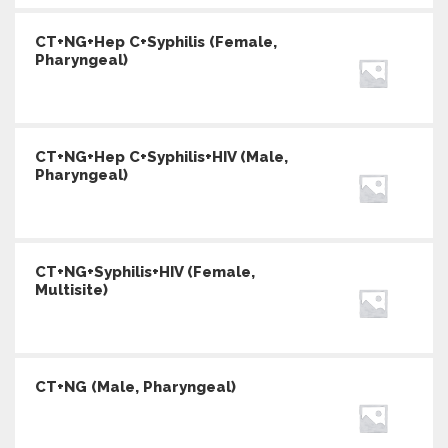
CT+NG+Hep C+Syphilis (Female,
Pharyngeal)
CT+NG+Hep C+Syphilis+HIV (Male,
Pharyngeal)
CT+NG+Syphilis+HIV (Female,
Multisite)
CT+NG (Male, Pharyngeal)