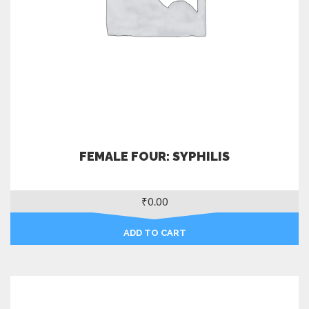
FEMALE FOUR: SYPHILIS
₹
0.00
ADD TO CART