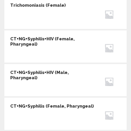
Trichomoniasis (Female)
CT+NG+Syphilis+HIV (Female,
Pharyngeal)
CT+NG+Syphilis+HIV (Male,
Pharyngeal)
CT+NG+Syphilis (Female, Pharyngeal)