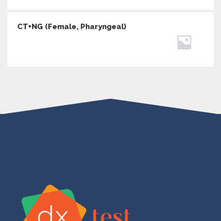
CT+NG (Female, Pharyngeal)