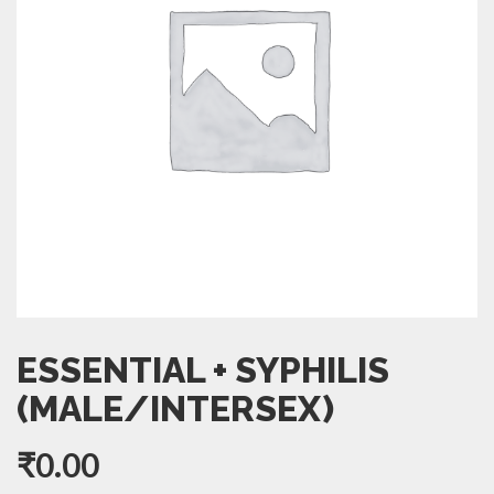
ESSENTIAL + SYPHILIS
(MALE/INTERSEX)
₹
0.00