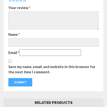
Your review
*
Name
*
Email
*
Save my name, email, and website in this browser for
the next time I comment.
RELATED PRODUCTS