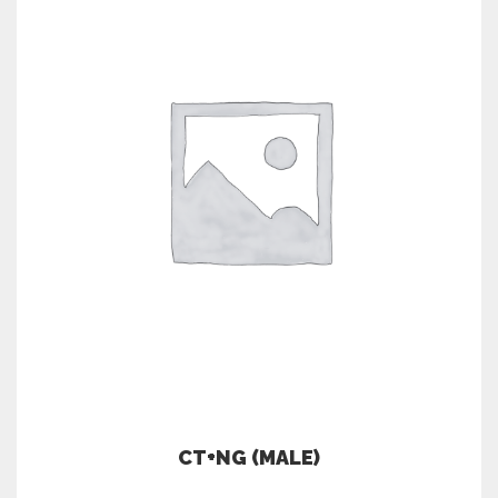
CT+NG (MALE)