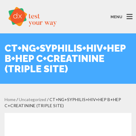
MENU
CT+NG+SYPHILIS+HIV+HEP
B+HEP C+CREATININE
(TRIPLE SITE)
Home
/
Uncategorized
/ CT+NG+SYPHILIS+HIV+HEP B+HEP
C+CREATININE (TRIPLE SITE)