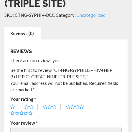
(TRIPLE SITE)
SKU:
CTNG-SYPHIV-BCC
Category:
Uncategorized
Reviews (0)
REVIEWS
There are no reviews yet.
Be the first to review “CT+NG+SYPHILIS+HIV+HEP
B+HEP C+CREATININE (TRIPLE SITE)”
Your email address will not be published.
Required fields
are marked
*
Your rating
*
Your review
*