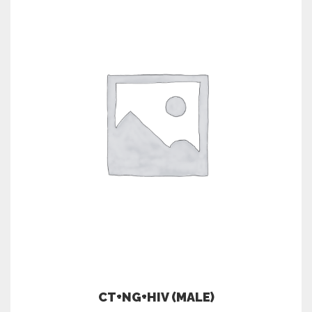
CT+NG+HIV (MALE)