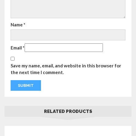
Name
*
Email
*
Save my name, email, and website in this browser for
the next time I comment.
RELATED PRODUCTS