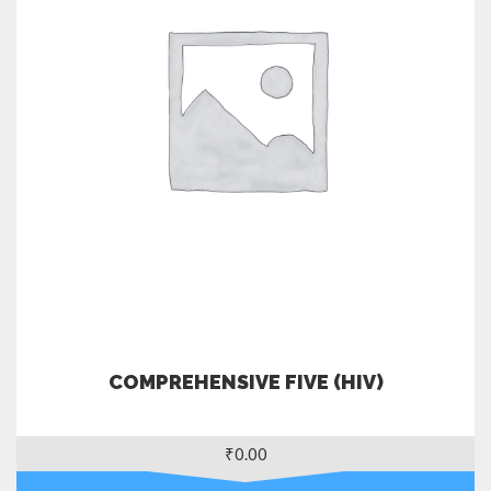
COMPREHENSIVE FIVE (HIV)
₹
0.00