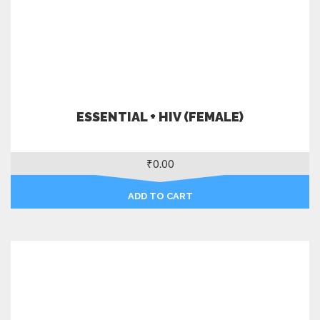
ESSENTIAL + HIV (FEMALE)
₹
0.00
ADD TO CART