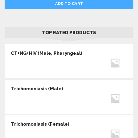
ADD TO CART
TOP RATED PRODUCTS
CT+NG+HIV (Male, Pharyngeal)
Trichomoniasis (Male)
Trichomoniasis (Female)