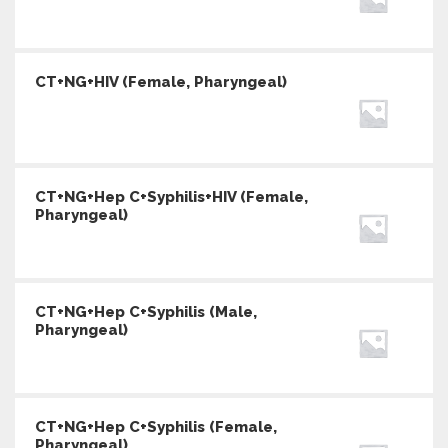
CT+NG+HIV (Female, Pharyngeal)
CT+NG+Hep C+Syphilis+HIV (Female,
Pharyngeal)
CT+NG+Hep C+Syphilis (Male,
Pharyngeal)
CT+NG+Hep C+Syphilis (Female,
Pharyngeal)