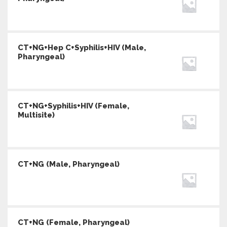
CT+NG+Hep C+Syphilis+HIV (Male,
Pharyngeal)
CT+NG+Syphilis+HIV (Female,
Multisite)
CT+NG (Male, Pharyngeal)
CT+NG (Female, Pharyngeal)