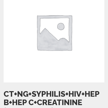
CT+NG+SYPHILIS+HIV+HEP
B+HEP C+CREATININE