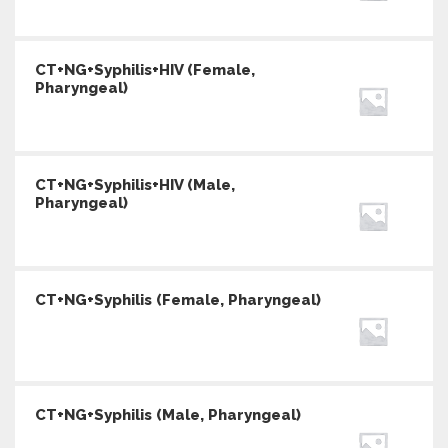
CT+NG+Syphilis+HIV (Female,
Pharyngeal)
CT+NG+Syphilis+HIV (Male,
Pharyngeal)
CT+NG+Syphilis (Female, Pharyngeal)
CT+NG+Syphilis (Male, Pharyngeal)