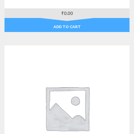
₹
0.00
ADD TO CART