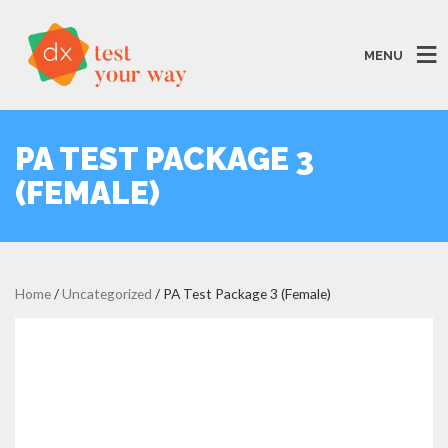
MENU
PA TEST PACKAGE 3
(FEMALE)
Home
/
Uncategorized
/ PA Test Package 3 (Female)