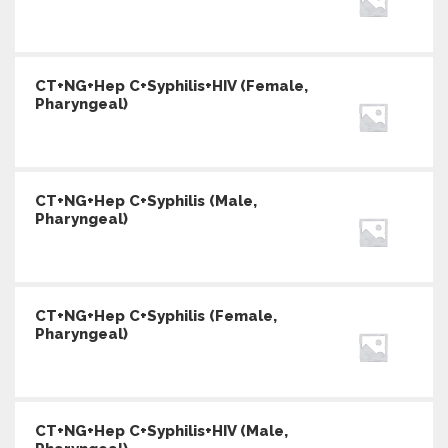
CT+NG+Hep C+Syphilis+HIV (Female,
Pharyngeal)
CT+NG+Hep C+Syphilis (Male,
Pharyngeal)
CT+NG+Hep C+Syphilis (Female,
Pharyngeal)
CT+NG+Hep C+Syphilis+HIV (Male,