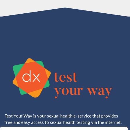
Test Your Way is your sexual health e-service that provides
free and easy access to sexual health testing via the internet.
All testing is done in a CLIA approved, CAP accredited lab.