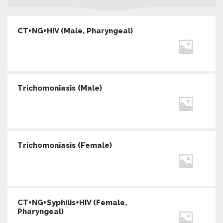
CT+NG+HIV (Male, Pharyngeal)
Trichomoniasis (Male)
Trichomoniasis (Female)
CT+NG+Syphilis+HIV (Female,
Pharyngeal)