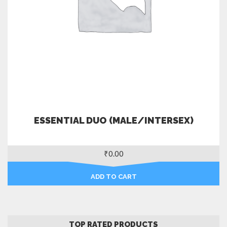
ESSENTIAL DUO (MALE/INTERSEX)
₹
0.00
ADD TO CART
TOP RATED PRODUCTS