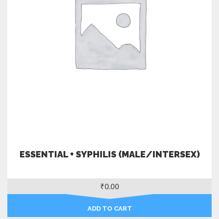
ESSENTIAL + SYPHILIS (MALE/INTERSEX)
₹
0.00
ADD TO CART