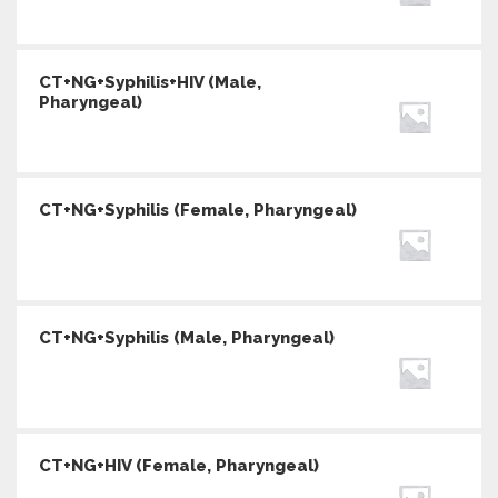
CT+NG+Syphilis+HIV (Male,
Pharyngeal)
CT+NG+Syphilis (Female, Pharyngeal)
CT+NG+Syphilis (Male, Pharyngeal)
CT+NG+HIV (Female, Pharyngeal)