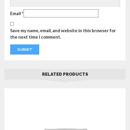
Email
*
Save my name, email, and website in this browser for
the next time I comment.
RELATED PRODUCTS