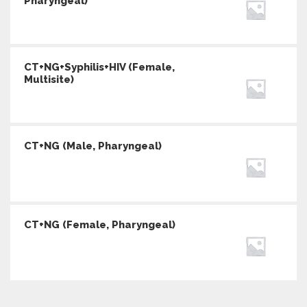
Pharyngeal)
CT+NG+Syphilis+HIV (Female,
Multisite)
CT+NG (Male, Pharyngeal)
CT+NG (Female, Pharyngeal)