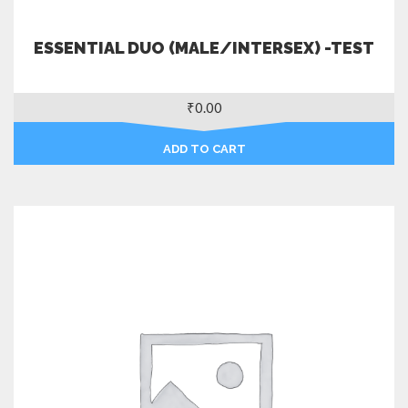
ESSENTIAL DUO (MALE/INTERSEX) -TEST
₹
0.00
ADD TO CART