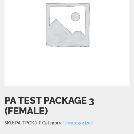
PA TEST PACKAGE 3
(FEMALE)
SKU:
PA-TPCK3-F
Category:
Uncategorized