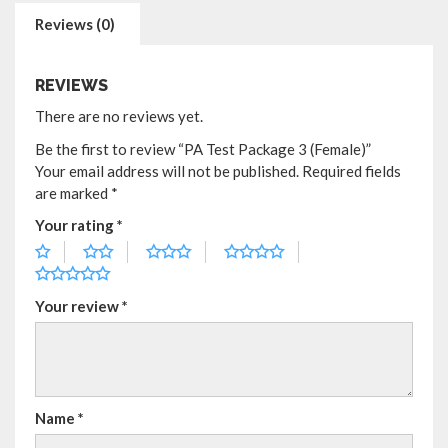
Reviews (0)
REVIEWS
There are no reviews yet.
Be the first to review “PA Test Package 3 (Female)”
Your email address will not be published.
Required fields
are marked
*
Your rating
*
Your review
*
Name
*