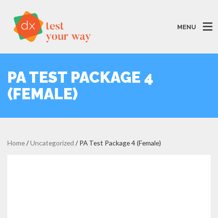
MENU
PA TEST PACKAGE 4
(FEMALE)
Home
/
Uncategorized
/ PA Test Package 4 (Female)