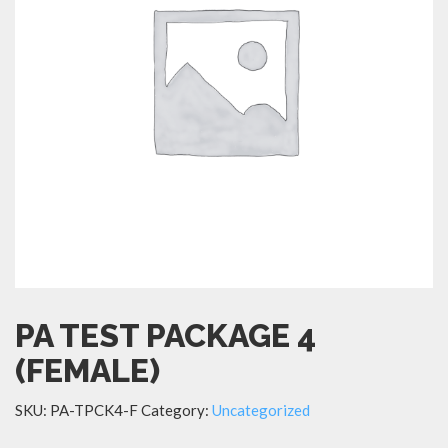
PA TEST PACKAGE 4
(FEMALE)
SKU:
PA-TPCK4-F
Category:
Uncategorized