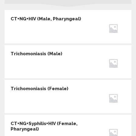
CT+NG+HIV (Male, Pharyngeal)
Trichomoniasis (Male)
Trichomoniasis (Female)
CT+NG+Syphilis+HIV (Female,
Pharyngeal)