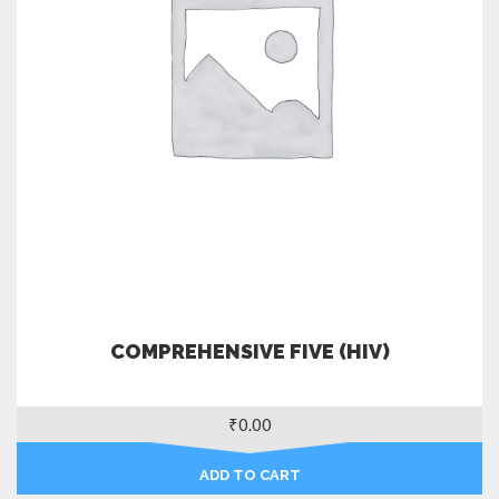
COMPREHENSIVE FIVE (HIV)
₹
0.00
ADD TO CART