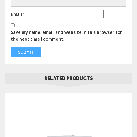
Email
*
Save my name, email, and website in this browser for
the next time I comment.
RELATED PRODUCTS