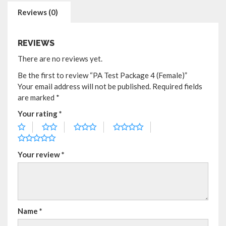
Reviews (0)
REVIEWS
There are no reviews yet.
Be the first to review “PA Test Package 4 (Female)”
Your email address will not be published.
Required fields
are marked
*
Your rating
*
Your review
*
Name
*