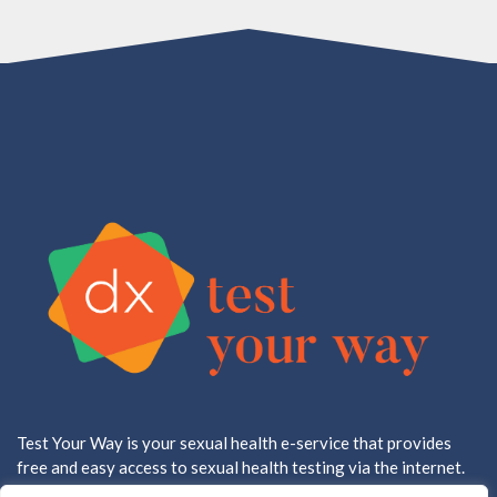
Test Your Way is your sexual health e-service that provides
free and easy access to sexual health testing via the internet.
All testing is done in a CLIA approved, CAP accredited lab.