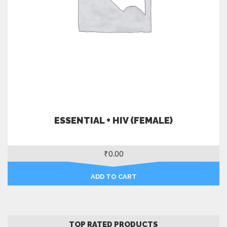
ESSENTIAL + HIV (FEMALE)
₹
0.00
ADD TO CART
TOP RATED PRODUCTS