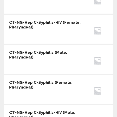
CT+NG+Hep C+Syphilis+HIV (Female,
Pharyngeal)
CT+NG+Hep C+Syphilis (Male,
Pharyngeal)
CT+NG+Hep C+Syphilis (Female,
Pharyngeal)
CT+NG+Hep C+Syphilis+HIV (Male,