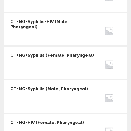
CT+NG+Syphilis+HIV (Male,
Pharyngeal)
CT+NG+Syphilis (Female, Pharyngeal)
CT+NG+Syphilis (Male, Pharyngeal)
CT+NG+HIV (Female, Pharyngeal)