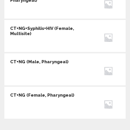
Pharyngeal)
CT+NG+Syphilis+HIV (Female,
Multisite)
CT+NG (Male, Pharyngeal)
CT+NG (Female, Pharyngeal)