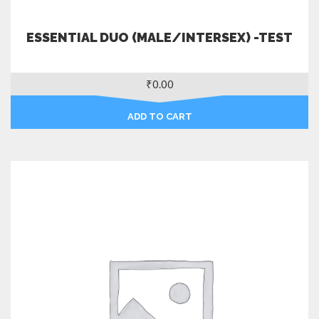
ESSENTIAL DUO (MALE/INTERSEX) -TEST
₹
0.00
ADD TO CART