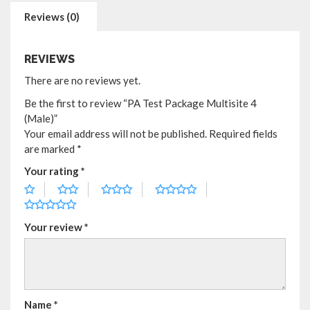
Reviews (0)
REVIEWS
There are no reviews yet.
Be the first to review “PA Test Package Multisite 4
(Male)”
Your email address will not be published.
Required fields
are marked
*
Your rating
*
Your review
*
Name
*