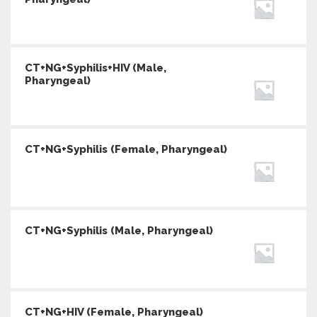
CT+NG+Syphilis+HIV (Male,
Pharyngeal)
CT+NG+Syphilis (Female, Pharyngeal)
CT+NG+Syphilis (Male, Pharyngeal)
CT+NG+HIV (Female, Pharyngeal)