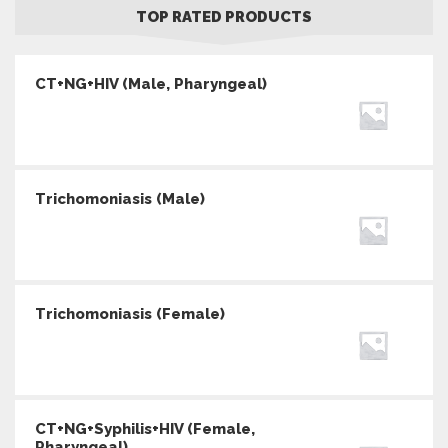
TOP RATED PRODUCTS
CT+NG+HIV (Male, Pharyngeal)
Trichomoniasis (Male)
Trichomoniasis (Female)
CT+NG+Syphilis+HIV (Female,
Pharyngeal)