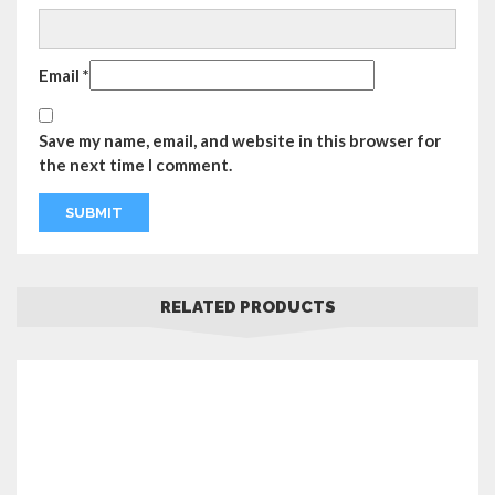
Email
*
Save my name, email, and website in this browser for
the next time I comment.
RELATED PRODUCTS