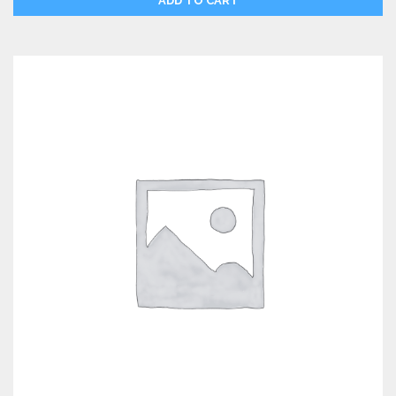
ADD TO CART