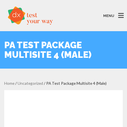
MENU
PA TEST PACKAGE
MULTISITE 4 (MALE)
Home
/
Uncategorized
/ PA Test Package Multisite 4 (Male)