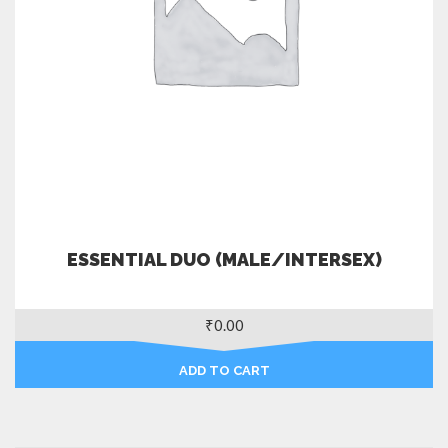
ESSENTIAL DUO (MALE/INTERSEX)
₹
0.00
ADD TO CART