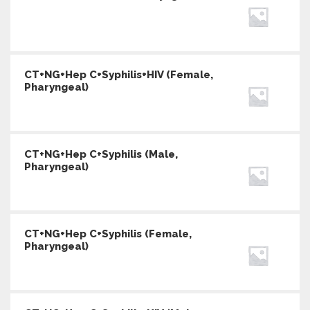
CT+NG+Hep C+Syphilis+HIV (Female,
Pharyngeal)
CT+NG+Hep C+Syphilis (Male,
Pharyngeal)
CT+NG+Hep C+Syphilis (Female,
Pharyngeal)