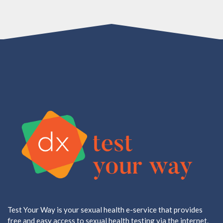
Test Your Way is your sexual health e-service that provides
free and easy access to sexual health testing via the internet.