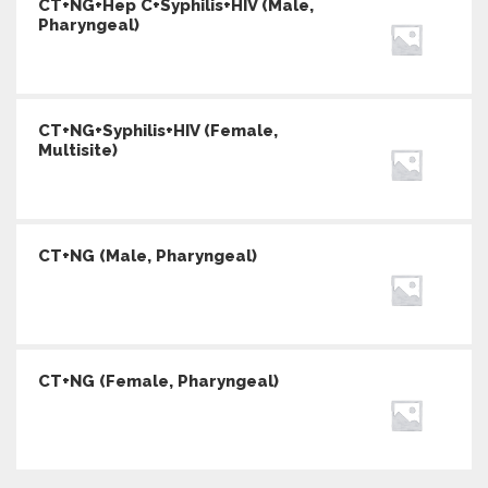
CT+NG+Hep C+Syphilis+HIV (Male,
Pharyngeal)
CT+NG+Syphilis+HIV (Female,
Multisite)
CT+NG (Male, Pharyngeal)
CT+NG (Female, Pharyngeal)