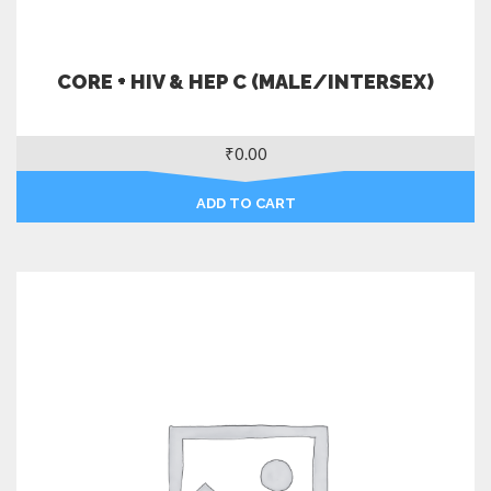
CORE + HIV & HEP C (MALE/INTERSEX)
₹
0.00
ADD TO CART