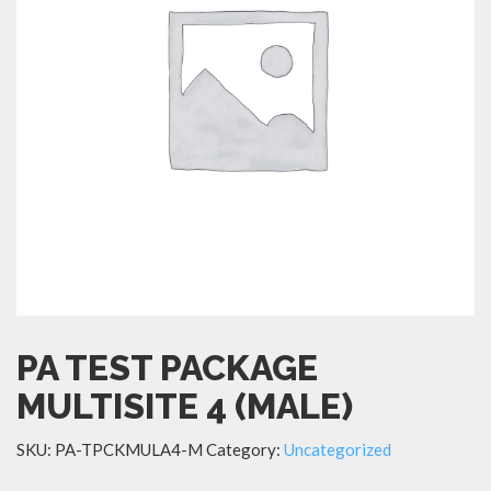
PA TEST PACKAGE
MULTISITE 4 (MALE)
SKU:
PA-TPCKMULA4-M
Category:
Uncategorized