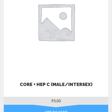
CORE + HEP C (MALE/INTERSEX)
₹
0.00