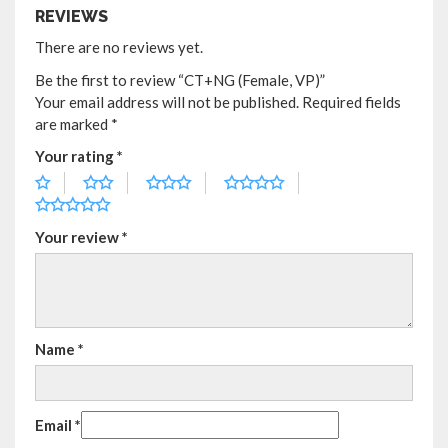
REVIEWS
There are no reviews yet.
Be the first to review “CT+NG (Female, VP)”
Your email address will not be published.
Required fields
are marked
*
Your rating
*
Your review
*
Name
*
Email
*