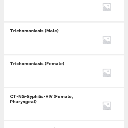
Trichomoniasis (Male)
Trichomoniasis (Female)
CT+NG+Syphilis+HIV (Female,
Pharyngeal)