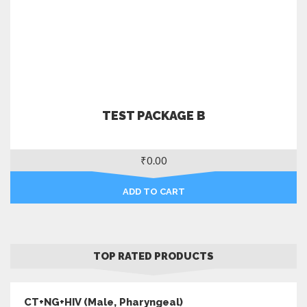
TEST PACKAGE B
₹
0.00
ADD TO CART
TOP RATED PRODUCTS
CT+NG+HIV (Male, Pharyngeal)