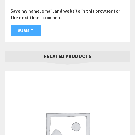
Save my name, email, and website in this browser for
the next time I comment.
RELATED PRODUCTS