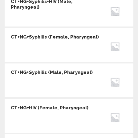
CT+NG+Syphilis+HIV (Male,
Pharyngeal)
CT+NG+Syphilis (Female, Pharyngeal)
CT+NG+Syphilis (Male, Pharyngeal)
CT+NG+HIV (Female, Pharyngeal)