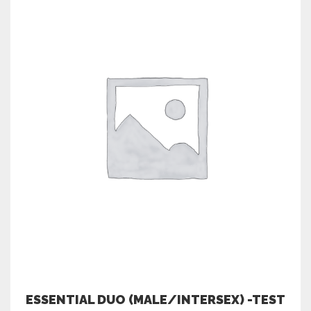
ESSENTIAL DUO (MALE/INTERSEX) -TEST