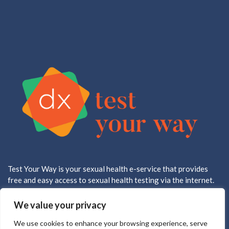
Test Your Way is your sexual health e-service that provides
free and easy access to sexual health testing via the internet.
All testing is done in a CLIA approved, CAP accredited lab.
We value your privacy
We use cookies to enhance your browsing experience, serve