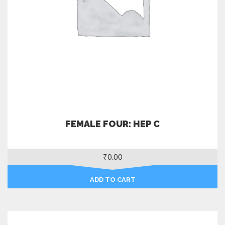
FEMALE FOUR: HEP C
₹
0.00
ADD TO CART