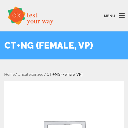
MENU
CT+NG (FEMALE, VP)
Home
/
Uncategorized
/ CT+NG (Female, VP)