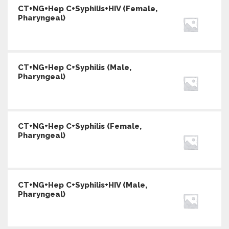
CT+NG+Hep C+Syphilis+HIV (Female,
Pharyngeal)
CT+NG+Hep C+Syphilis (Male,
Pharyngeal)
CT+NG+Hep C+Syphilis (Female,
Pharyngeal)
CT+NG+Hep C+Syphilis+HIV (Male,
Pharyngeal)