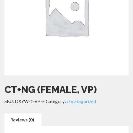
CT+NG (FEMALE, VP)
SKU:
DXYW-1-VP-F
Category:
Uncategorized
Reviews (0)