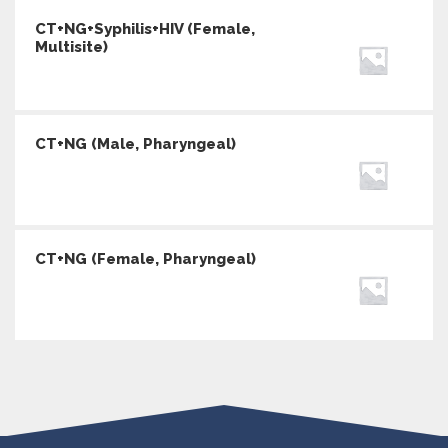
CT+NG+Syphilis+HIV (Female,
Multisite)
CT+NG (Male, Pharyngeal)
CT+NG (Female, Pharyngeal)