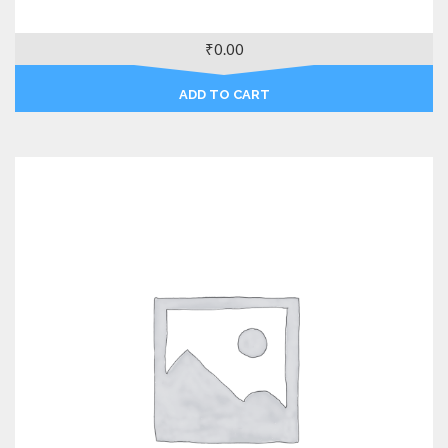
₹
0.00
ADD TO CART