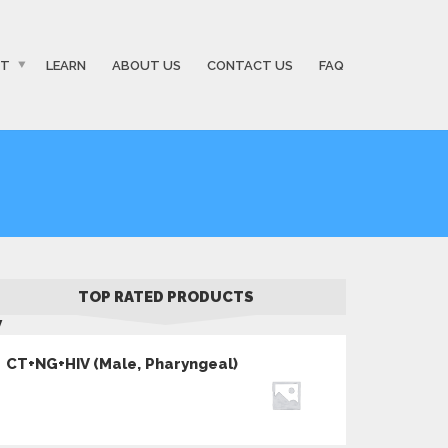
ST
LEARN
ABOUT US
CONTACT US
FAQ
TOP RATED PRODUCTS
V
CT+NG+HIV (Male, Pharyngeal)