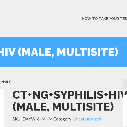
HOW TO TAKE YOUR TE
IV (MALE, MULTISITE)
tisite)
CT+NG+SYPHILIS+HI
(MALE, MULTISITE)
SKU:
DXYW-6-MI-M
Category:
Uncategorized