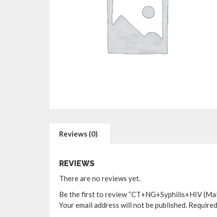
Reviews (0)
REVIEWS
There are no reviews yet.
Be the first to review “CT+NG+Syphilis+HIV (Male
Your email address will not be published.
Required