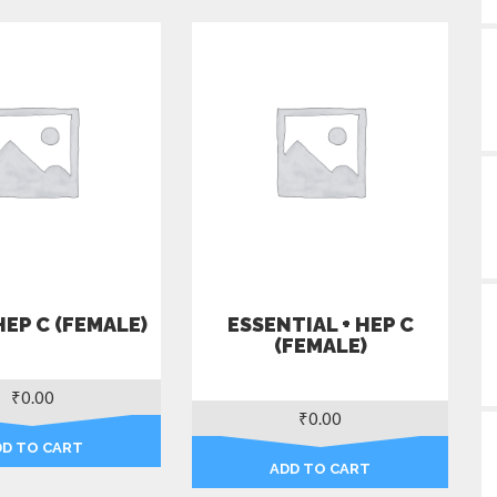
HEP C (FEMALE)
ESSENTIAL + HEP C
(FEMALE)
₹
0.00
₹
0.00
DD TO CART
ADD TO CART