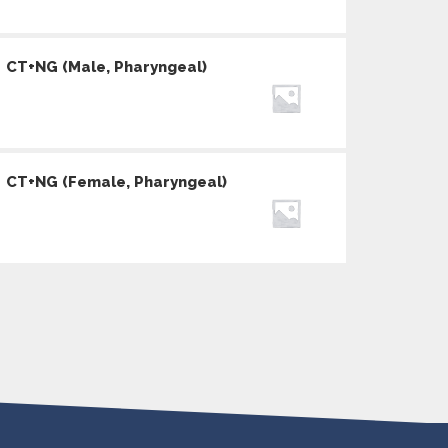
CT+NG (Male, Pharyngeal)
CT+NG (Female, Pharyngeal)