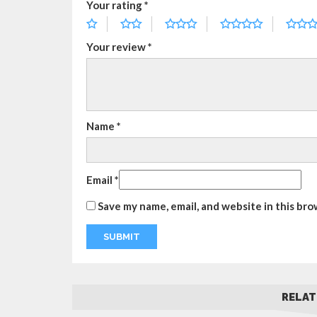
Your rating
*
Your review
*
Name
*
Email
*
Save my name, email, and website in this bro
RELAT