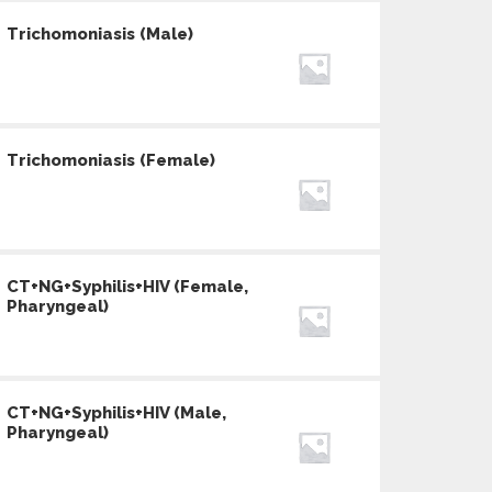
Trichomoniasis (Male)
Trichomoniasis (Female)
CT+NG+Syphilis+HIV (Female,
Pharyngeal)
CT+NG+Syphilis+HIV (Male,
Pharyngeal)