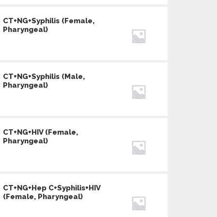
CT+NG+Syphilis (Female,
Pharyngeal)
CT+NG+Syphilis (Male,
Pharyngeal)
CT+NG+HIV (Female,
Pharyngeal)
CT+NG+Hep C+Syphilis+HIV
(Female, Pharyngeal)