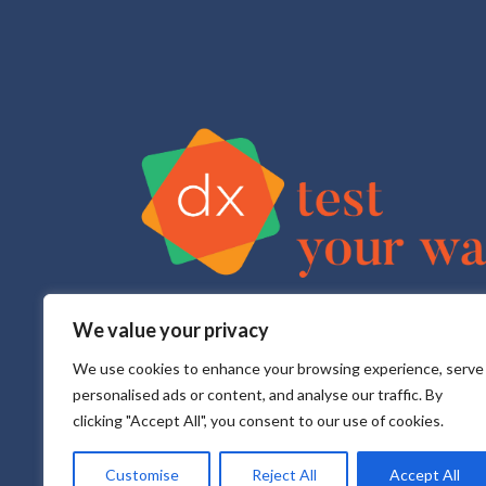
We value your privacy
Test Your Way is your sexual health e-service that pr
All testing is done in a CLIA approved, CAP accredite
We use cookies to enhance your browsing experience, serve
personalised ads or content, and analyse our traffic. By
clicking "Accept All", you consent to our use of cookies.
Customise
Reject All
Accept All