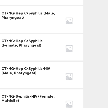
CT+NG+Hep C+Syphilis (Male,
Pharyngeal)
CT+NG+Hep C+Syphilis
(Female, Pharyngeal)
CT+NG+Hep C+Syphilis+HIV
(Male, Pharyngeal)
CT+NG+Syphilis+HIV (Female,
Multisite)