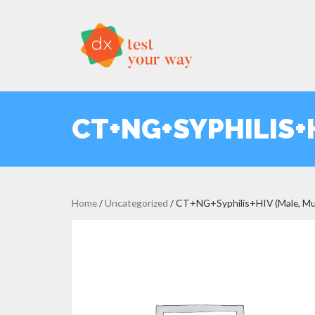
CT+NG+SYPHILIS+H
Home
/
Uncategorized
/ CT+NG+Syphilis+HIV (Male, Mul