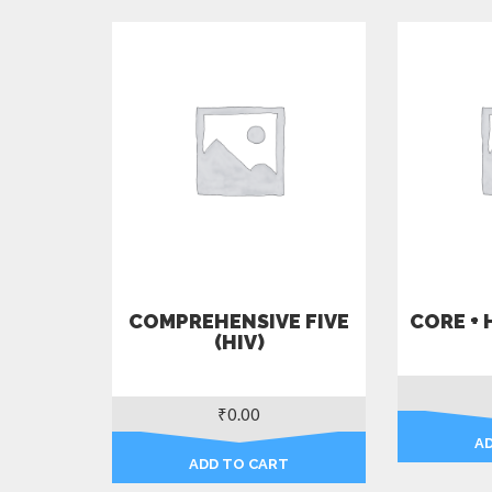
COMPREHENSIVE FIVE
CORE + 
(HIV)
₹
0.00
A
ADD TO CART