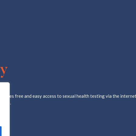
ovides free and easy access to sexual health testing via the internet
d lab.