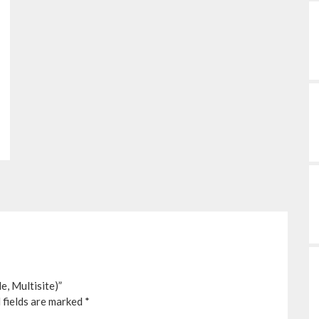
, Multisite)”
 fields are marked
*