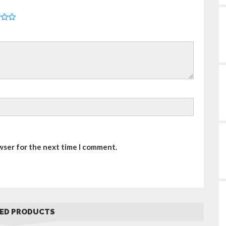
wser for the next time I comment.
ED PRODUCTS