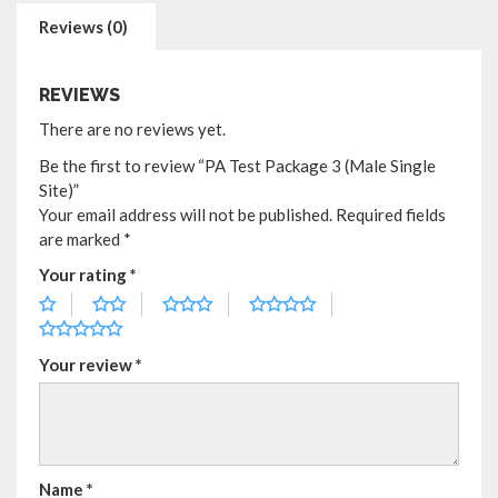
Reviews (0)
REVIEWS
There are no reviews yet.
Be the first to review “PA Test Package 3 (Male Single
Site)”
Your email address will not be published.
Required fields
are marked
*
Your rating
*
Your review
*
Name
*