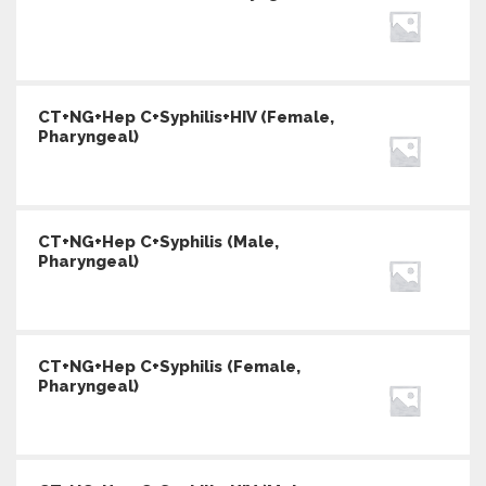
CT+NG+Hep C+Syphilis+HIV (Female,
Pharyngeal)
CT+NG+Hep C+Syphilis (Male,
Pharyngeal)
CT+NG+Hep C+Syphilis (Female,
Pharyngeal)