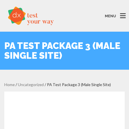
MENU
PA TEST PACKAGE 3 (MALE
SINGLE SITE)
Home
/
Uncategorized
/ PA Test Package 3 (Male Single Site)