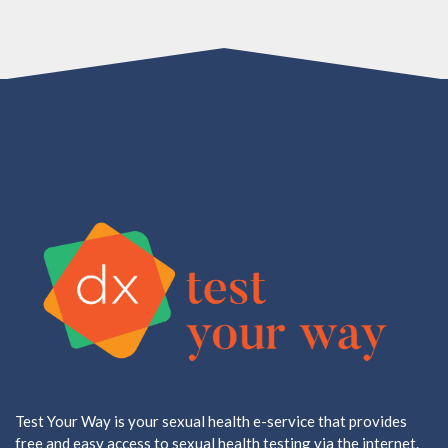
Test Your Way is your sexual health e-service that provides
free and easy access to sexual health testing via the internet.