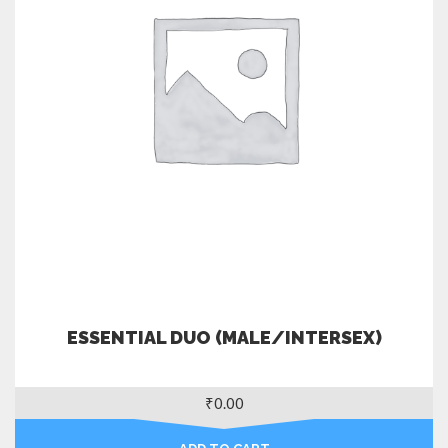
ESSENTIAL DUO (MALE/INTERSEX)
₹
0.00