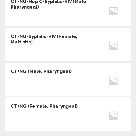
CT+NG+Hep C+Syphilis+HIV (Male,
Pharyngeal)
CT+NG+Syphilis+HIV (Female,
Multisite)
CT+NG (Male, Pharyngeal)
CT+NG (Female, Pharyngeal)