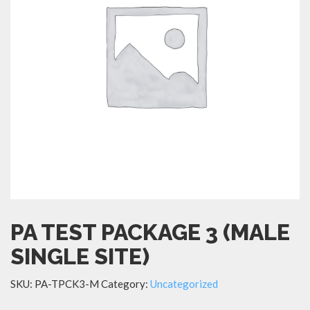
PA TEST PACKAGE 3 (MALE
SINGLE SITE)
SKU:
PA-TPCK3-M
Category:
Uncategorized