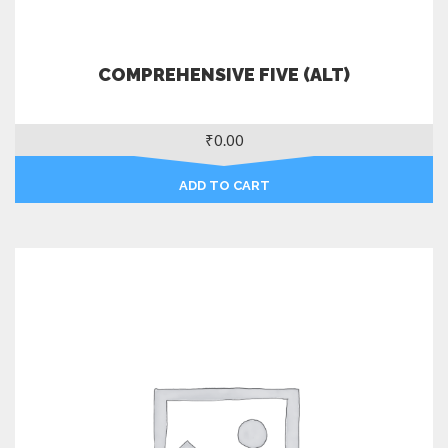
COMPREHENSIVE FIVE (ALT)
₹
0.00
ADD TO CART