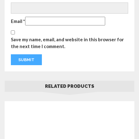
Email
*
Save my name, email, and website in this browser for
the next time I comment.
RELATED PRODUCTS