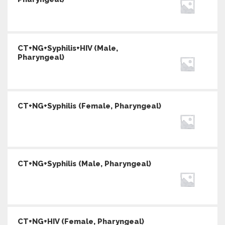
CT+NG+Syphilis+HIV (Male,
Pharyngeal)
CT+NG+Syphilis (Female, Pharyngeal)
CT+NG+Syphilis (Male, Pharyngeal)
CT+NG+HIV (Female, Pharyngeal)