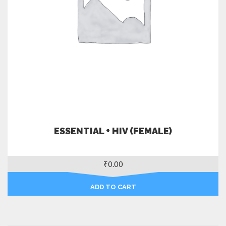
ESSENTIAL + HIV (FEMALE)
₹
0.00
ADD TO CART