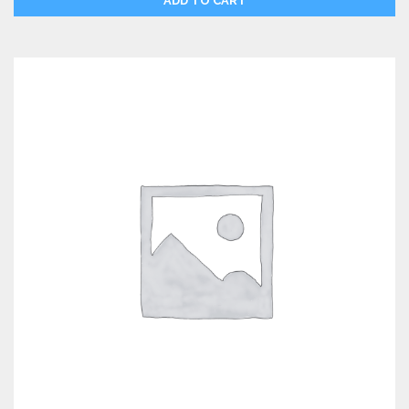
ADD TO CART