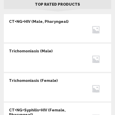
TOP RATED PRODUCTS
CT+NG+HIV (Male, Pharyngeal)
Trichomoniasis (Male)
Trichomoniasis (Female)
CT+NG+Syphilis+HIV (Female,
Pharyngeal)